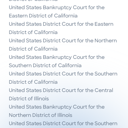
United States Bankruptcy Court for the 
Eastern District of California

United States District Court for the Eastern 
District of California

United States District Court for the Northern 
District of California

United States Bankruptcy Court for the 
Southern District of California

United States District Court for the Southern 
District of California

United States District Court for the Central 
District of Illinois

United States Bankruptcy Court for the 
Northern District of Illinois

United States District Court for the Southern 