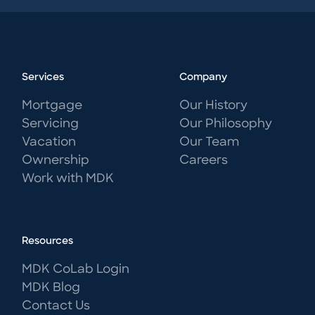
Services
Company
Mortgage
Our History
Servicing
Our Philosophy
Vacation
Our Team
Ownership
Careers
Work with MDK
Resources
MDK CoLab Login
MDK Blog
Contact Us