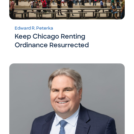
Edward R. Peterka
Keep Chicago Renting
Ordinance Resurrected