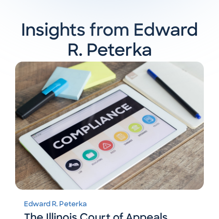
Insights from Edward
R. Peterka
Edward R. Peterka
The Illinois Court of Appeals