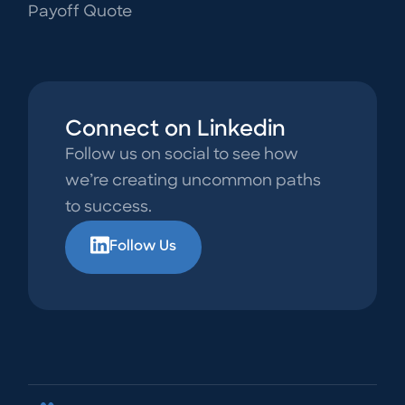
Payoff Quote
Connect on Linkedin
Follow us on social to see how
we’re creating uncommon paths
to success.
Follow Us