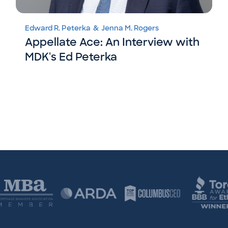
Edward R. Peterka
&
Jenna M. Rogers
Appellate Ace: An Interview with
MDK's Ed Peterka