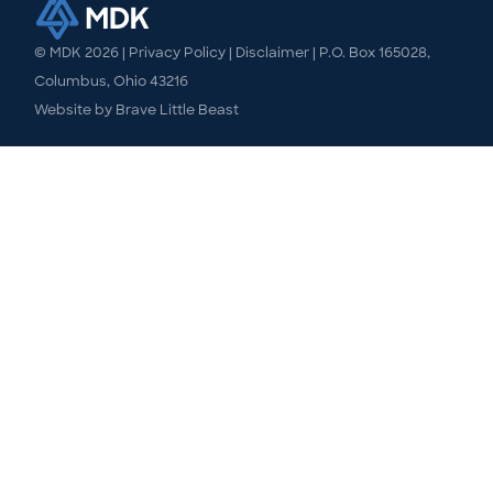
© MDK
2026
|
Privacy Policy
|
Disclaimer
| P.O. Box 165028,
Columbus, Ohio 43216
Website by
Brave Little Beast