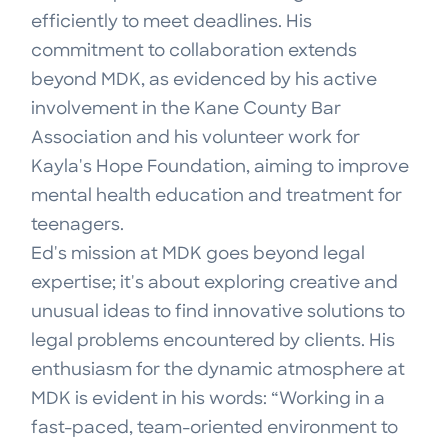
efficiently to meet deadlines. His
commitment to collaboration extends
beyond MDK, as evidenced by his active
involvement in the Kane County Bar
Association and his volunteer work for
Kayla's Hope Foundation, aiming to improve
mental health education and treatment for
teenagers.
Ed's mission at MDK goes beyond legal
expertise; it's about exploring creative and
unusual ideas to find innovative solutions to
legal problems encountered by clients. His
enthusiasm for the dynamic atmosphere at
MDK is evident in his words: “Working in a
fast-paced, team-oriented environment to