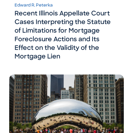
Edward R. Peterka
Recent Illinois Appellate Court
Cases Interpreting the Statute
of Limitations for Mortgage
Foreclosure Actions and Its
Effect on the Validity of the
Mortgage Lien