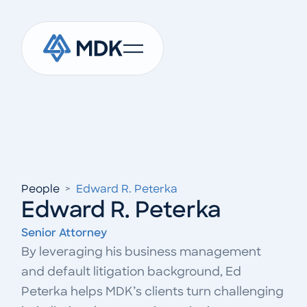
People
>
Edward R. Peterka
Edward R. Peterka
Senior Attorney
By leveraging his business management
and default litigation background, Ed
Peterka helps MDK’s clients turn challenging