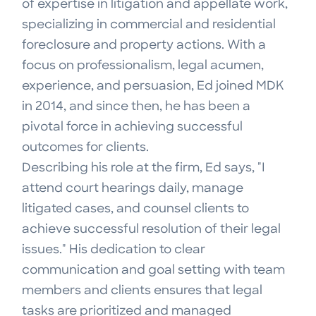
of expertise in litigation and appellate work,
specializing in commercial and residential
foreclosure and property actions. With a
focus on professionalism, legal acumen,
experience, and persuasion, Ed joined MDK
in 2014, and since then, he has been a
pivotal force in achieving successful
outcomes for clients.
Describing his role at the firm, Ed says, "I
attend court hearings daily, manage
litigated cases, and counsel clients to
achieve successful resolution of their legal
issues." His dedication to clear
communication and goal setting with team
members and clients ensures that legal
tasks are prioritized and managed