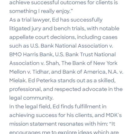
achieve successful outcomes for clients is
something I really enjoy.”
As a trial lawyer, Ed has successfully
litigated jury and bench trials, with notable
appellate court decisions, including cases
such as U.S. Bank National Association v.
BMO Harris Bank, U.S. Bank Trust National
Association v. Shah, The Bank of New York
Mellon v. Tidhar, and Bank of America, N.A. v.
Mielak. Ed Peterka stands out as a skilled,
professional, and respected advocate in the
legal community.
In the legal field, Ed finds fulfillment in
achieving success for his clients, and MDK's
mission statement resonates with him: “It
encourages me to explore ideas which are