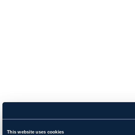
This website uses cookies