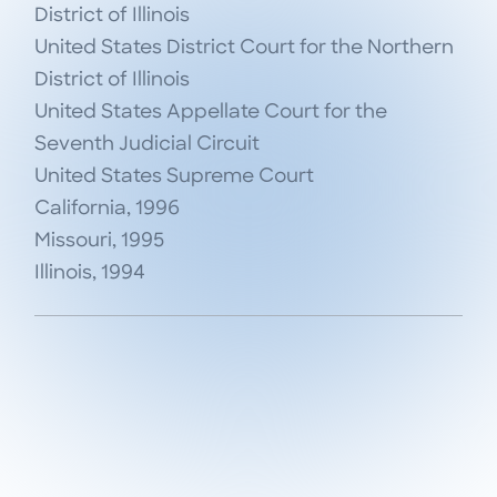
District of Illinois

United States District Court for the Northern 
District of Illinois

United States Appellate Court for the 
Seventh Judicial Circuit

United States Supreme Court

California, 1996

Missouri, 1995

Illinois, 1994