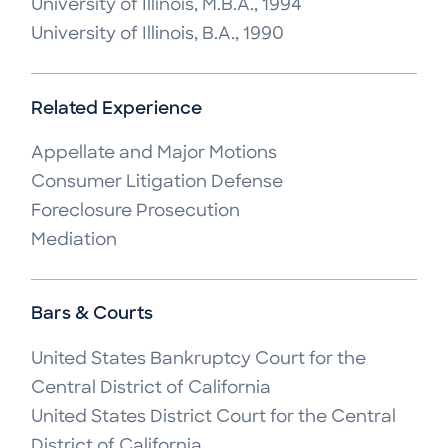
University of Illinois, M.B.A., 1994
University of Illinois, B.A., 1990
Related Experience
Appellate and Major Motions

Consumer Litigation Defense

Foreclosure Prosecution

Mediation
Bars & Courts
United States Bankruptcy Court for the 
Central District of California

United States District Court for the Central 
District of California
