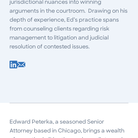
jurisdictional nuances into winning
arguments in the courtroom. Drawing on his
depth of experience, Ed’s practice spans
from counseling clients regarding risk
management to litigation and judicial
resolution of contested issues.
Edward Peterka, a seasoned Senior
Attorney based in Chicago, brings a wealth