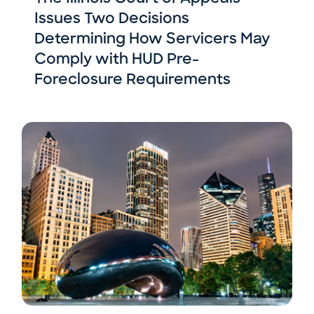
Issues Two Decisions
Determining How Servicers May
Comply with HUD Pre-
Foreclosure Requirements