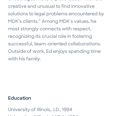
creative and unusual to find innovative
solutions to legal problems encountered by
MDK’s clients.” Among MDK's values, he
most strongly connects with respect,
recognizing its crucial role in fostering
successful, team-oriented collaborations.
Outside of work, Ed enjoys spending time
with his family.
Education
University of Illinois, J.D., 1994