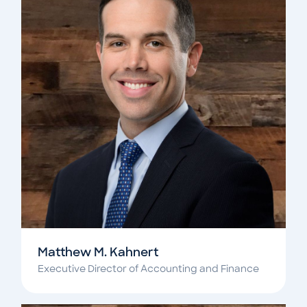
Matthew M. Kahnert
Executive Director of Accounting and Finance