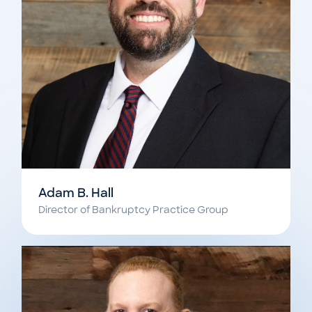
Adam B. Hall
Director of Bankruptcy Practice Group