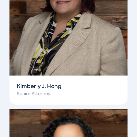
Kimberly J. Hong
Senior Attorney