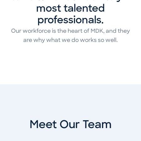
most talented
professionals.
Our workforce is the heart of MDK, and they
are why what we do works so well.
Meet Our Team