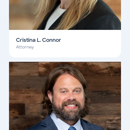
Cristina L. Connor
Attorney