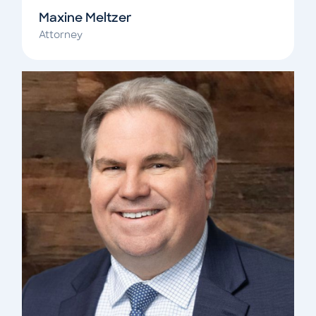
Maxine Meltzer
Attorney