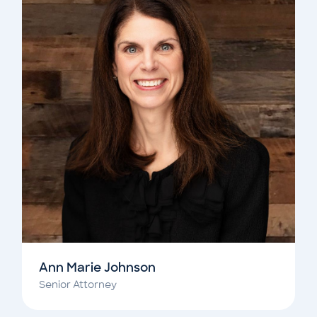
Ann Marie Johnson
Senior Attorney