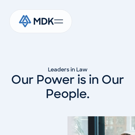
Leaders in Law
Our Power is in Our
People.