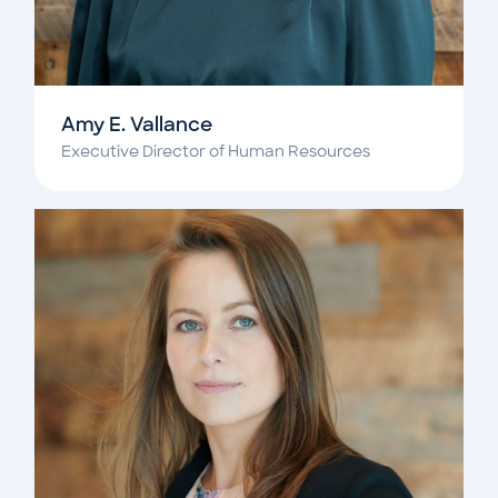
Amy E. Vallance
Executive Director of Human Resources