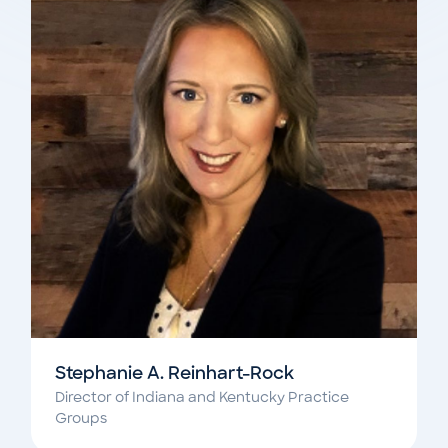
Stephanie A. Reinhart-Rock
Director of Indiana and Kentucky Practice
Groups