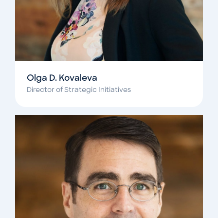
Olga D. Kovaleva
Director of Strategic Initiatives