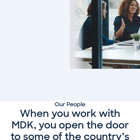
Our People
When you work with
MDK, you open the door
to some of the country’s