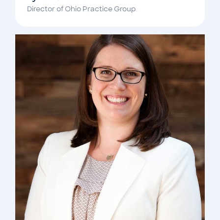
Director of Ohio Practice Group