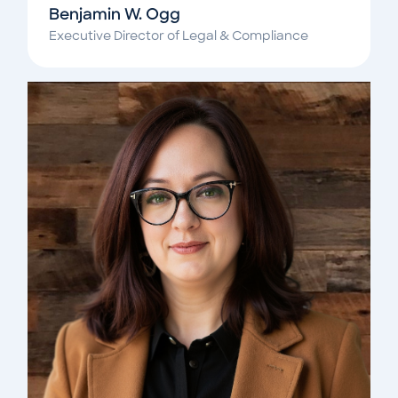
Benjamin W. Ogg
Executive Director of Legal & Compliance