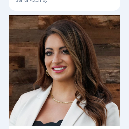
Senior Attorney