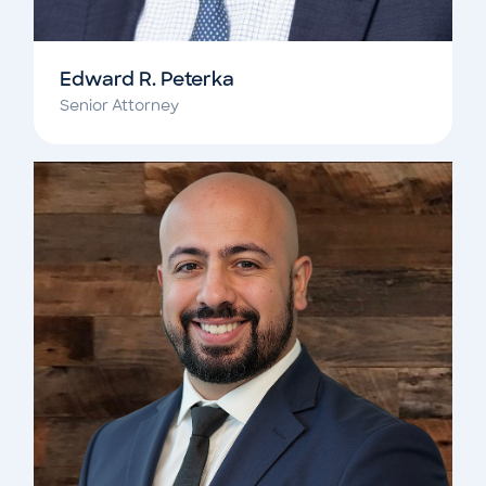
Edward R. Peterka
Senior Attorney