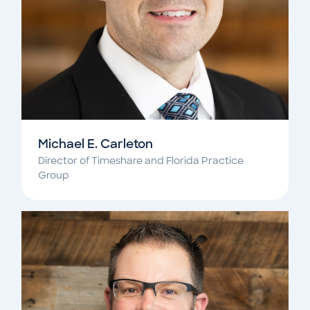
Michael E. Carleton
Director of Timeshare and Florida Practice
Group