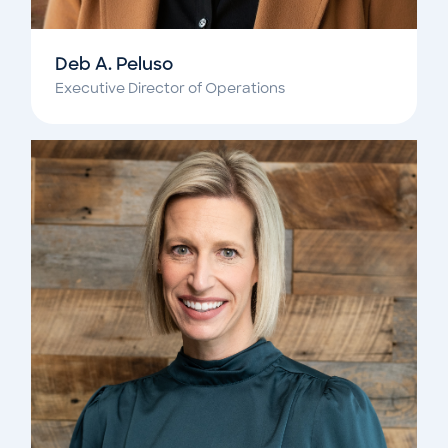
Deb A. Peluso
Executive Director of Operations