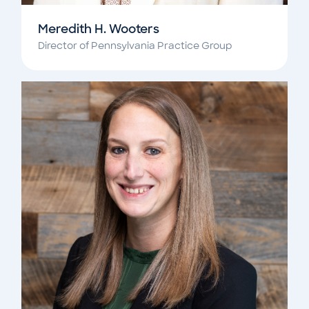
Meredith H. Wooters
Director of Pennsylvania Practice Group