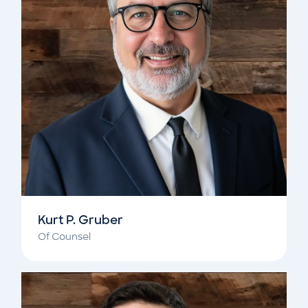
Kurt P. Gruber
Of Counsel