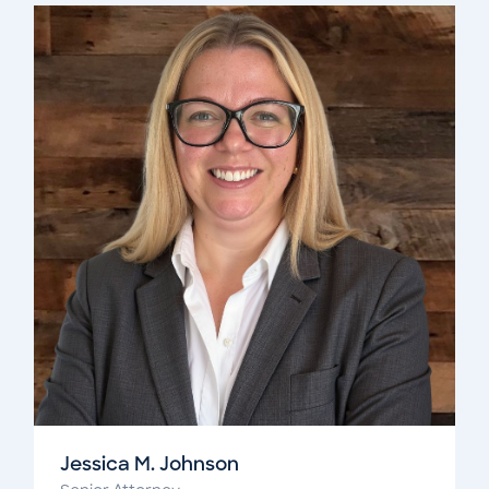
Jessica M. Johnson