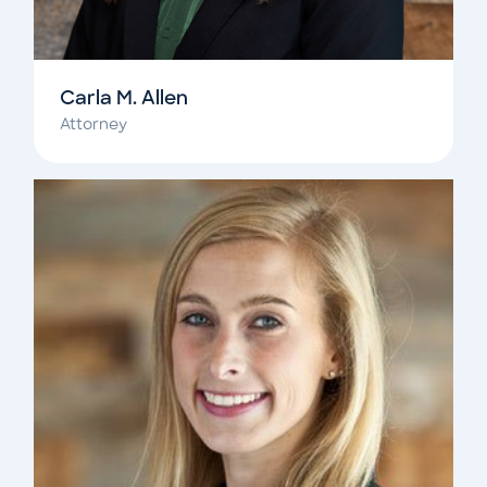
Carla M. Allen
Attorney