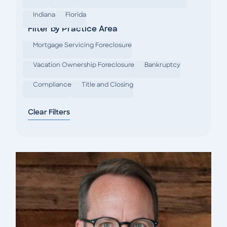
Indiana
Florida
Filter by Practice Area
Mortgage Servicing Foreclosure
Vacation Ownership Foreclosure
Bankruptcy
Compliance
Title and Closing
Clear Filters