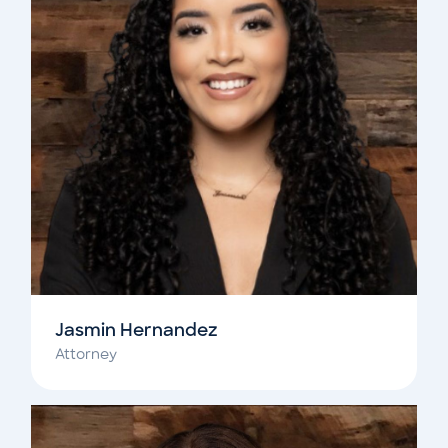
Jasmin Hernandez
Attorney