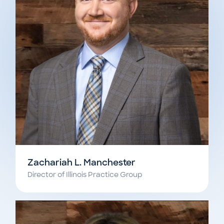
Zachariah L. Manchester
Director of Illinois Practice Group