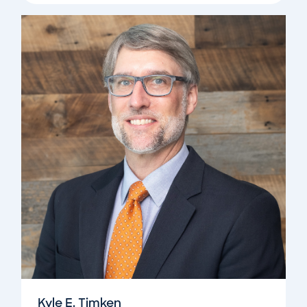
Kyle E. Timken