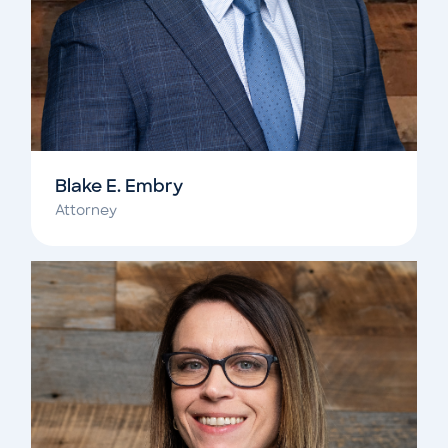
Blake E. Embry
Attorney