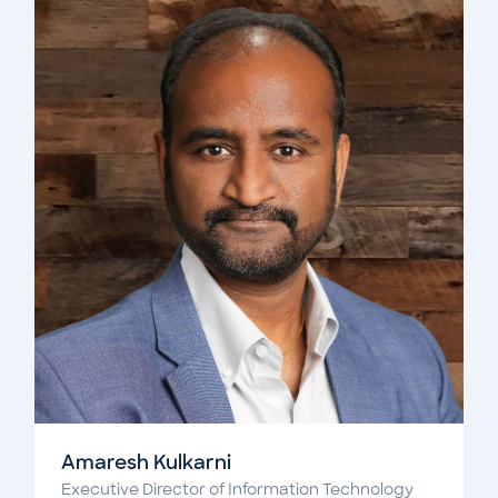
Amaresh Kulkarni
Executive Director of Information Technology