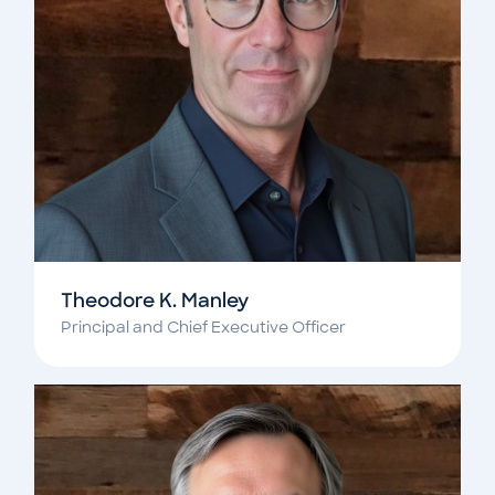
Theodore K. Manley
Principal and Chief Executive Officer