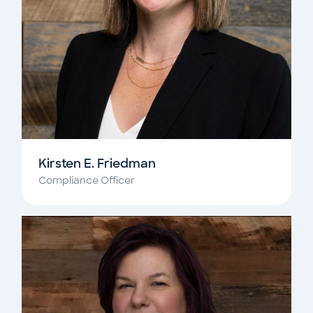
Kirsten E. Friedman
Compliance Officer