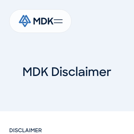
MDK Disclaimer
DISCLAIMER