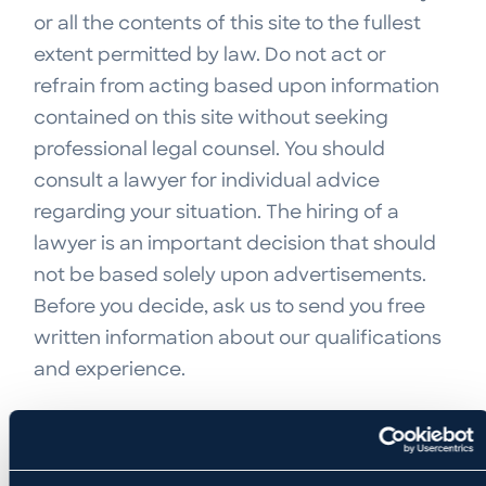
or all the contents of this site to the fullest
extent permitted by law. Do not act or
refrain from acting based upon information
contained on this site without seeking
professional legal counsel. You should
consult a lawyer for individual advice
regarding your situation. The hiring of a
lawyer is an important decision that should
not be based solely upon advertisements.
Before you decide, ask us to send you free
written information about our qualifications
and experience.
NO RELATIONSHIP OR OBLIGATION ARISES
FROM USE OF THE SITE
The transmission and receipt of information