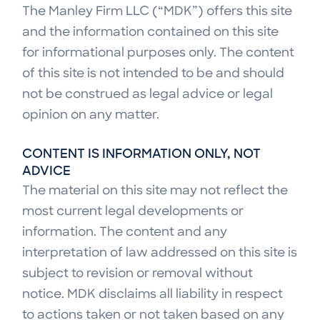
The Manley Firm LLC (“MDK”) offers this site
and the information contained on this site
for informational purposes only. The content
of this site is not intended to be and should
not be construed as legal advice or legal
opinion on any matter.
CONTENT IS INFORMATION ONLY, NOT
ADVICE
The material on this site may not reflect the
most current legal developments or
information. The content and any
interpretation of law addressed on this site is
subject to revision or removal without
notice. MDK disclaims all liability in respect
to actions taken or not taken based on any