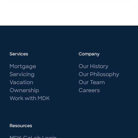
Services
Company
Mortgage
Our History
Servicing
Our Philosophy
Vacation
Our Team
Ownership
Careers
Work with MDK
Resources