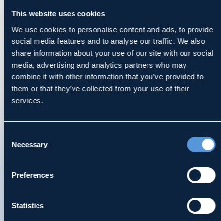
This website uses cookies
contained on this site, in whole or in part, or
communication with MDK via this site or e-
We use cookies to personalise content and ads, to provide
social media features and to analyse our traffic. We also
mail generated through this site does not
share information about your use of our site with our social
constitute or create a lawyer-client
media, advertising and analytics partners who may
relationship between MDK and any
combine it with other information that you’ve provided to
recipient. You should not send MDK any
them or that they’ve collected from your use of their
confidential information in response to this
services.
site and doing so will not create a lawyer-
client relationship.
Consent
Necessary
Selection
JURISDICTIONS AND STATE LAW
MDK has offices in Ohio, Illinois,
Preferences
Pennsylvania, Florida, Indiana, and
Kentucky. Our lawyers are licensed to
Statistics
practice only in those jurisdictions as