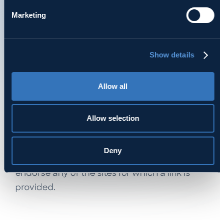
described in the attorney’s biography
Marketing
appearing on this site. MDK does not intend
to practice law in any state in which MDK
does not have a licensed lawyer or provide
Show details
services that would constitute the
unauthorized practice of law in any
Allow all
jurisdiction.
LINKS TO OTHER SITES
Allow selection
MDK has provided links within this site for
convenience or to provide additional
Deny
information only. MDK does not intend to
endorse any of the sites for which a link is
provided.