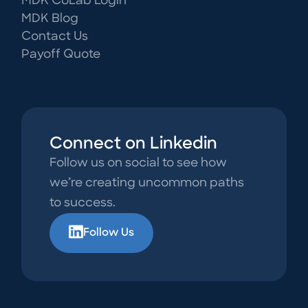
MDK CoLab Login
MDK Blog
Contact Us
Payoff Quote
Connect on Linkedin
Follow us on social to see how
we’re creating uncommon paths
to success.
Follow Us