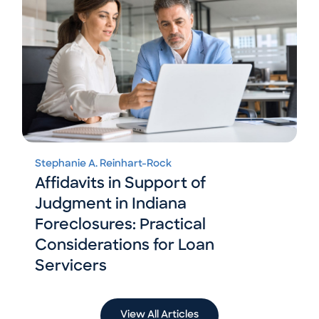
Stephanie A. Reinhart-Rock
Affidavits in Support of
Judgment in Indiana
Foreclosures: Practical
Considerations for Loan
Servicers
View All Articles