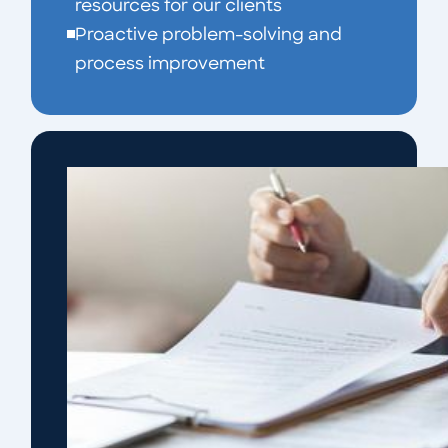
resources for our clients
Proactive problem-solving and
process improvement