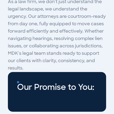
As a law firm, we don't just understand the
legal landscape, we understand the
urgency. Our attorneys are courtroom-ready
from day one, fully equipped to move cases
forward efficiently and effectively. Whether
navigating hearings, resolving complex lien
issues, or collaborating across jurisdictions,
MDK's legal team stands ready to support
our clients with clarity, consistency, and
results.
Our Promise to You: