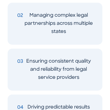
Managing complex legal
02
partnerships across multiple
states
Ensuring consistent quality
03
and reliability from legal
service providers
Driving predictable results
04