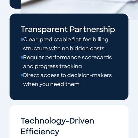
Transparent Partnership
Clear, predictable flat-fee billing
structure with no hidden costs
Regular performance scorecards
and progress tracking
Direct access to decision-makers
when you need them
Technology-Driven
Efficiency