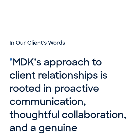
In Our Client's Words
"
MDK’s approach to
client relationships is
rooted in proactive
communication,
thoughtful collaboration,
and a genuine