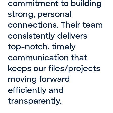
commitment to building
strong, personal
connections. Their team
consistently delivers
top-notch, timely
communication that
keeps our files/projects
moving forward
efficiently and
transparently.