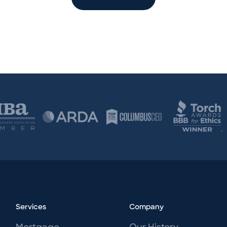
Services
Company