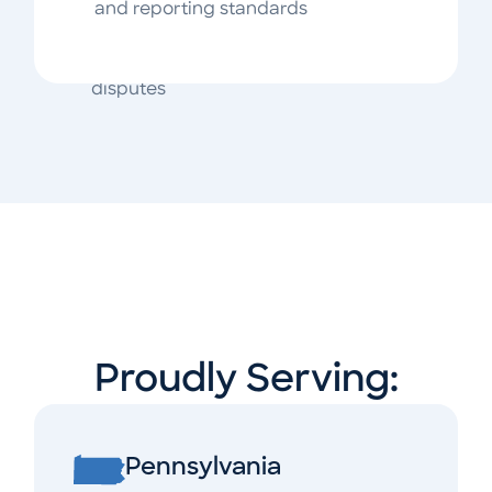
tied to misapplication or
and reporting standards
communication
Post-sale and HOA/COA surplus fund
disputes
Proudly Serving:
Pennsylvania