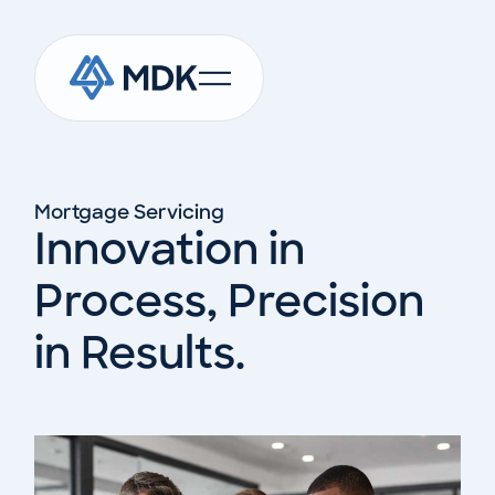
Mortgage Servicing
Innovation in
Process, Precision
in Results.