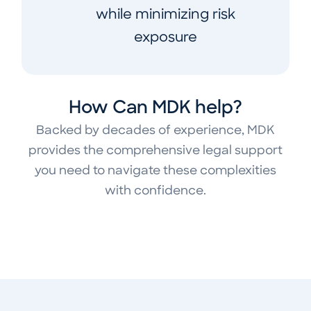
while minimizing risk
exposure
How Can MDK help?
Backed by decades of experience, MDK
provides the comprehensive legal support
you need to navigate these complexities
with confidence.