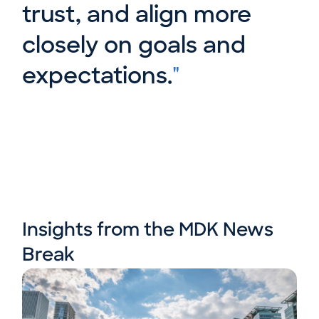
trust, and align more
closely on goals and
expectations.
"
Insights from the MDK News
Break