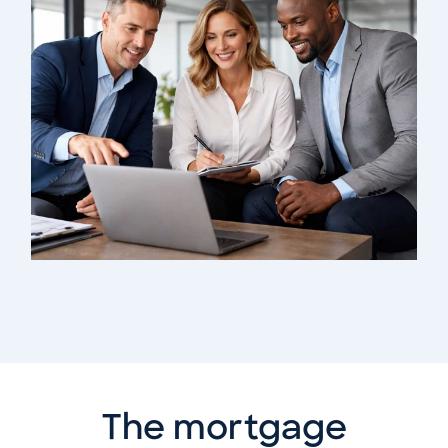
The mortgage