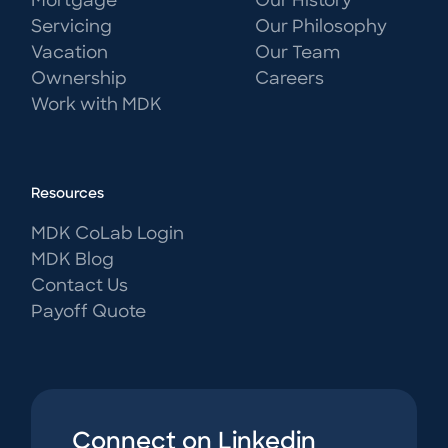
Mortgage
Our History
Servicing
Our Philosophy
Vacation
Our Team
Ownership
Careers
Work with MDK
Resources
MDK CoLab Login
MDK Blog
Contact Us
Payoff Quote
Connect on Linkedin