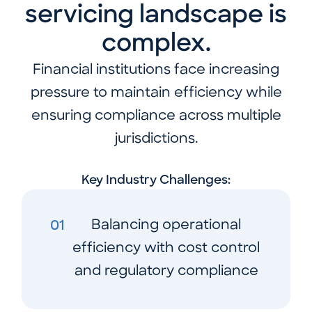
servicing landscape is
complex.
Financial institutions face increasing
pressure to maintain efficiency while
ensuring compliance across multiple
jurisdictions.
Key Industry Challenges:
Balancing operational
01
efficiency with cost control
and regulatory compliance