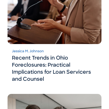
Jessica M. Johnson
Recent Trends in Ohio
Foreclosures: Practical
Implications for Loan Servicers
and Counsel