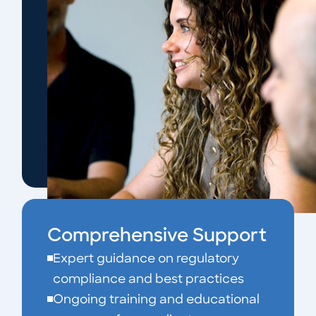
Comprehensive Support
Expert guidance on regulatory
compliance and best practices
Ongoing training and educational