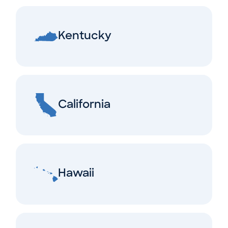
Kentucky
California
Hawaii