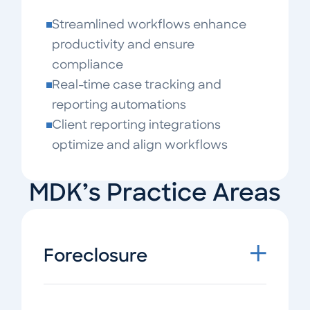
Streamlined workflows enhance
productivity and ensure
compliance
Real-time case tracking and
reporting automations
Client reporting integrations
optimize and align workflows
MDK’s Practice Areas
Foreclosure