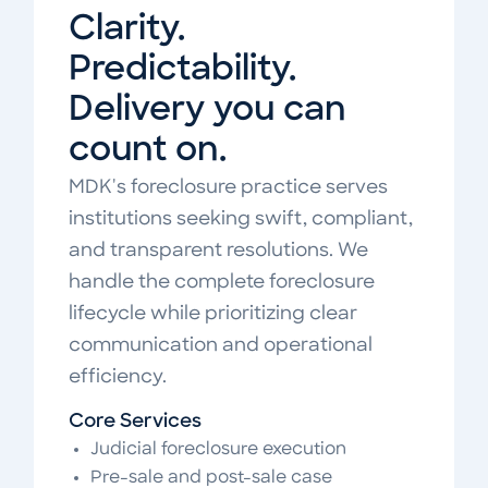
Clarity.
Predictability.
Delivery you can
count on.
MDK's foreclosure practice serves
institutions seeking swift, compliant,
and transparent resolutions. We
handle the complete foreclosure
lifecycle while prioritizing clear
communication and operational
efficiency.
Core Services
Judicial foreclosure execution
Pre-sale and post-sale case