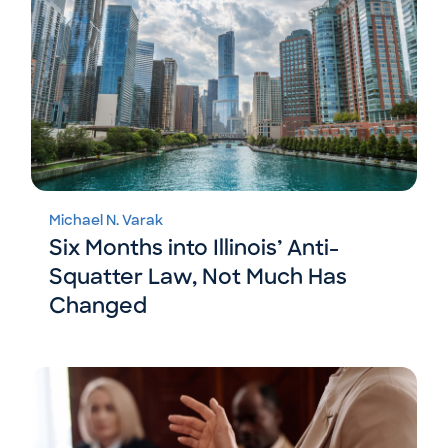
Michael N. Varak
Six Months into Illinois’ Anti-
Squatter Law, Not Much Has
Changed