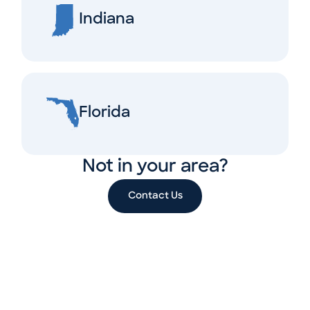
Indiana
Florida
Not in your area?
Contact Us