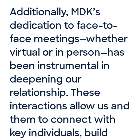
Additionally, MDK’s
dedication to face-to-
face meetings—whether
virtual or in person—has
been instrumental in
deepening our
relationship. These
interactions allow us and
them to connect with
key individuals, build