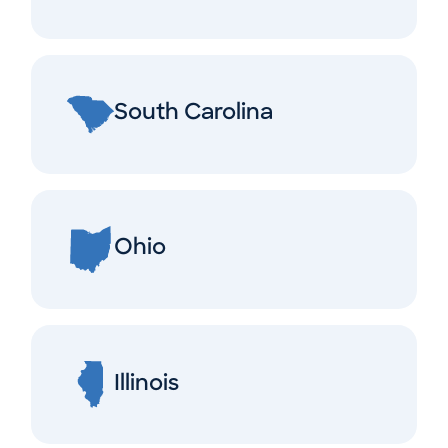
South Carolina
Ohio
Illinois