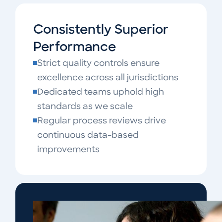
Consistently Superior
Performance
Strict quality controls ensure
excellence across all jurisdictions
Dedicated teams uphold high
standards as we scale
Regular process reviews drive
continuous data-based
improvements