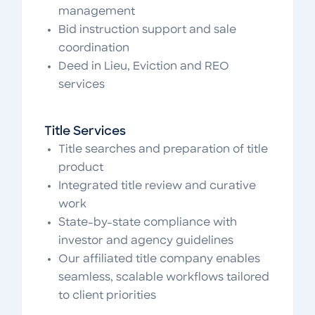
management
Bid instruction support and sale
coordination
Deed in Lieu, Eviction and REO
services
Title Services
Title searches and preparation of title
product
Integrated title review and curative
work
State-by-state compliance with
investor and agency guidelines
Our affiliated title company enables
seamless, scalable workflows tailored
to client priorities