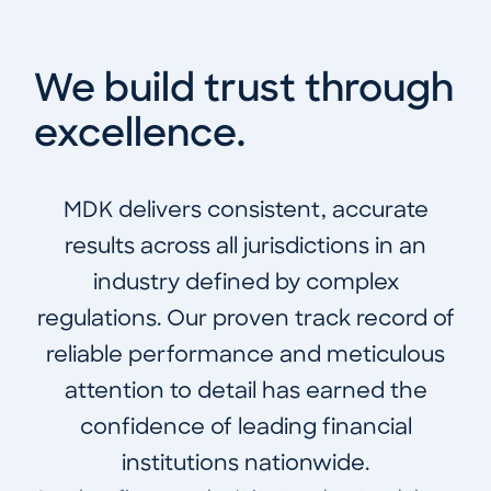
We build trust through
excellence.
MDK delivers consistent, accurate
results across all jurisdictions in an
industry defined by complex
regulations. Our proven track record of
reliable performance and meticulous
attention to detail has earned the
confidence of leading financial
institutions nationwide.