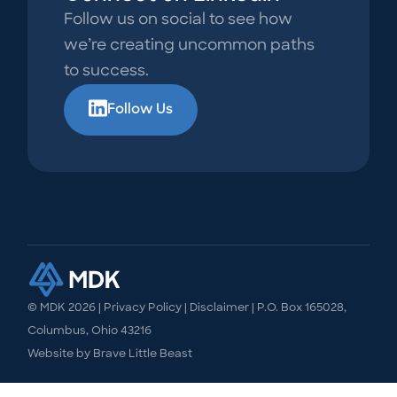
Follow us on social to see how
we’re creating uncommon paths
to success.
Follow Us
© MDK
2026
|
Privacy Policy
|
Disclaimer
| P.O. Box 165028,
Columbus, Ohio 43216
Website by
Brave Little Beast