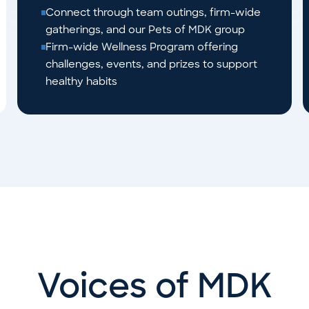
Connect through team outings, firm-wide
gatherings, and our Pets of MDK group
Firm-wide Wellness Program offering
challenges, events, and prizes to support
healthy habits
Voices of MDK