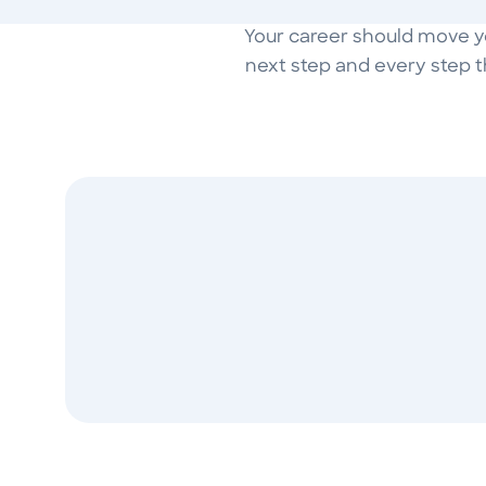
Your career should move you
next step and every step t