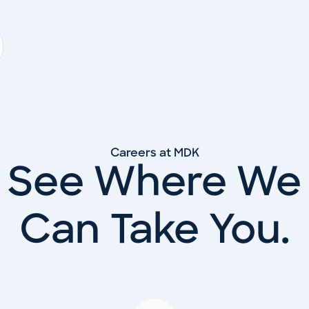
Careers at MDK
See Where We
Can Take You.