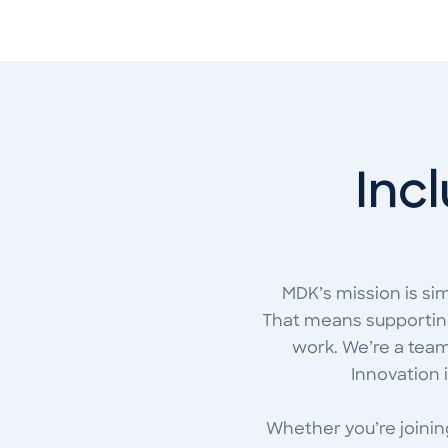
Incl
MDK’s mission is si
That means supporting
work. We’re a team 
Innovation 
Whether you’re joining