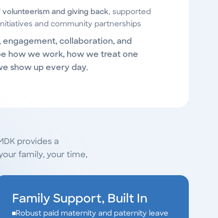
f volunteerism and giving back
, supported
nitiatives and community partnerships
y, engagement, collaboration, and
e how we work, how we treat one
we show up every day.
 MDK provides a
our family, your time,
Family Support, Built In
Robust paid maternity and paternity leave