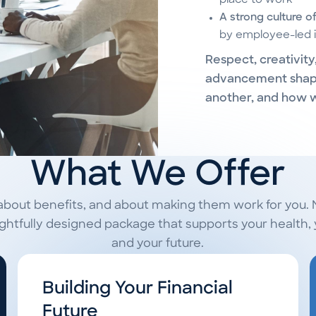
place to work
A strong culture o
by employee-led i
Respect, creativit
advancement shap
another, and how 
What We Offer
about benefits, and about making them work for you.
tfully designed package that supports your health, y
and your future.
Building Your Financial
Future