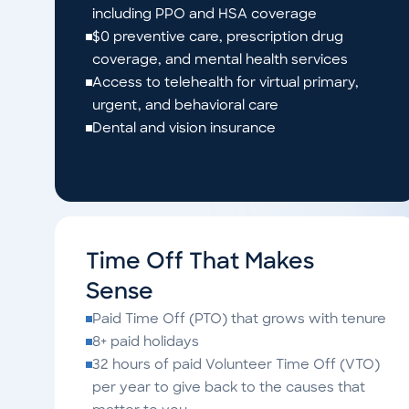
including PPO and HSA coverage
$0 preventive care, prescription drug
coverage, and mental health services
Access to telehealth for virtual primary,
urgent, and behavioral care
Dental and vision insurance
Time Off That Makes
Sense
Paid Time Off (PTO) that grows with tenure
8+ paid holidays
32 hours of paid Volunteer Time Off (VTO)
per year to give back to the causes that