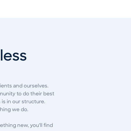
tless
ients and ourselves.
unity to do their best
is in our structure.
thing we do.
ething new, you’ll find