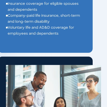
Insurance coverage for eligible spouses
and dependents
Company-paid life insurance, short-term
and long-term disability
Voluntary life and AD&D coverage for
employees and dependents