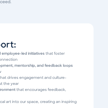
cceed.
ort:
d employee-led initiatives
that foster
onnection
opment, mentorship, and feedback loops
w
hat drives engagement and culture-
ut the year
vironment
that encourages feedback,
cal art into our space, creating an inspiring