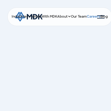
Industries
Work With MDK
About
Our Team
Careers
Blog