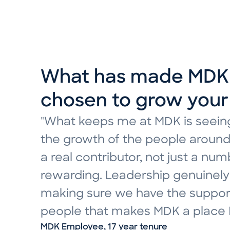
In what ways has you
What has made MDK 
joining MDK?
How would you descr
chosen to grow your
"Ten years ago, I started at MDK
"What I appreciate most about M
"What keeps me at MDK is seeing
evolved in ways I couldn’t have 
between a friendly, approachabl
the growth of the people around
professionally and take on chal
collective commitment to deliver
a real contributor, not just a n
trajectory of my career. That g
my first day, I have felt surrou
rewarding. Leadership genuinely 
where questions are welcomed, id
felt supported and cared for. I a
making sure we have the support
is valued. The support I’ve had 
growing my career here at MDK.
people that makes MDK a place I’
teammates is what makes this cu
MDK Employee, 1 year tenure
MDK Employee, 17 year tenure