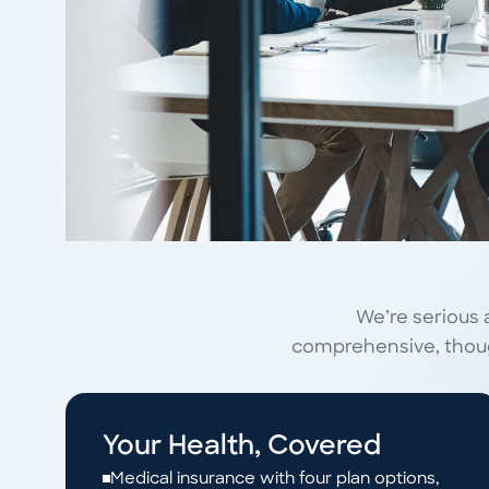
We’re serious 
comprehensive, though
Your Health, Covered
Medical insurance with four plan options,