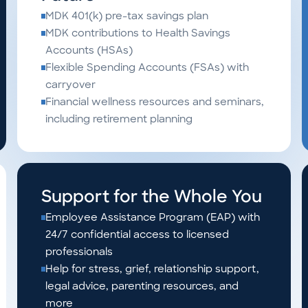
MDK 401(k) pre-tax savings plan
MDK contributions to Health Savings
Accounts (HSAs)
Flexible Spending Accounts (FSAs) with
carryover
Financial wellness resources and seminars,
including retirement planning
Support for the Whole You
Employee Assistance Program (EAP) with
24/7 confidential access to licensed
professionals
Help for stress, grief, relationship support,
legal advice, parenting resources, and
more