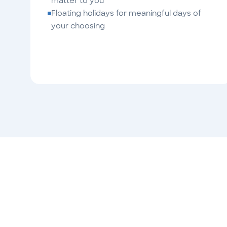
matter to you
Floating holidays for meaningful days of
your choosing