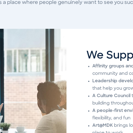
s a place where people genuinely want to see you su
We Supp
Affinity groups an
community and c
Leadership devel
that help you gro
A Culture Council
t
building througho
A people-first en
flexibility, and fun
Art@MDK
brings lo