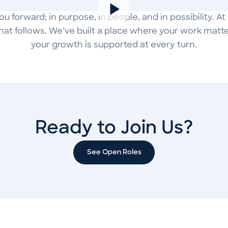
 forward; in purpose, in people, and in possibility. A
hat follows. We’ve built a place where your work matter
your growth is supported at every turn.
Ready to Join Us?
See Open Roles