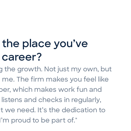
r role evolved since
the place you’ve
ibe MDK’s culture?
 career?
 as a temp. Since then, my role has
DK’s culture is the balance
 the growth. Not just my own, but
imagined, allowing me to grow
e environment while also having a
 me. The firm makes you feel like
lenges that have shaped the
ing high-quality work. Ever since
umber, which makes work fun and
rowth comes from being in a place
nded by colleagues who made sure I
listens and checks in regularly,
eas are explored, and initiative
m really excited to continue
 we need. It’s the dedication to
from leadership and my
"
m proud to be part of."
lture so special — and that’s