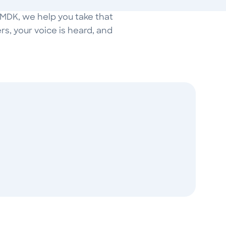
t MDK, we help you take that
s, your voice is heard, and