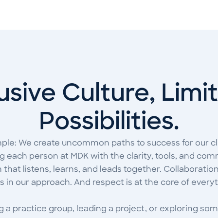
usive Culture, Limi
Possibilities.
mple: We create uncommon paths to success for our cl
 each person at MDK with the clarity, tools, and comm
that listens, learns, and leads together. Collaboration 
is in our approach. And respect is at the core of every
 a practice group, leading a project, or exploring som