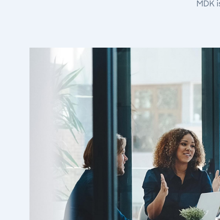
MDK i