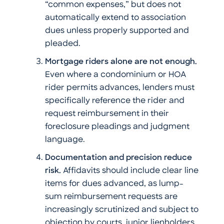
“common expenses,” but does not
automatically extend to association
dues unless properly supported and
pleaded.
Mortgage riders alone are not enough.
Even where a condominium or HOA
rider permits advances, lenders must
specifically reference the rider and
request reimbursement in their
foreclosure pleadings and judgment
language.
Documentation and precision reduce
risk.
Affidavits should include clear line
items for dues advanced, as lump-
sum reimbursement requests are
increasingly scrutinized and subject to
objection by courts, junior lienholders,