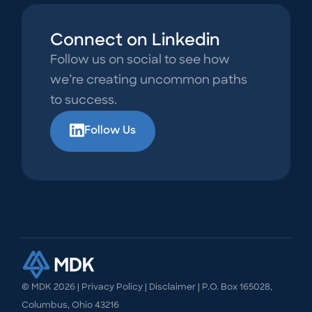
Connect on Linkedin
Follow us on social to see how
we’re creating uncommon paths
to success.
Follow Us
© MDK
2026
|
Privacy Policy
|
Disclaimer
| P.O. Box 165028,
Columbus, Ohio 43216