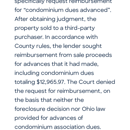
specifically request reimbursement
for “condominium dues advanced”.
After obtaining judgment, the
property sold to a third-party
purchaser. In accordance with
County rules, the lender sought
reimbursement from sale proceeds
for advances that it had made,
including condominium dues
totaling $12,965.97. The Court denied
the request for reimbursement, on
the basis that neither the
foreclosure decision nor Ohio law
provided for advances of
condominium association dues.