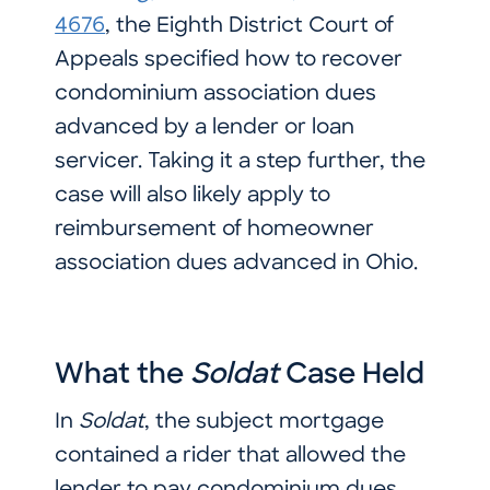
4676
, the Eighth District Court of
Appeals specified how to recover
condominium association dues
advanced by a lender or loan
servicer. Taking it a step further, the
case will also likely apply to
reimbursement of homeowner
association dues advanced in Ohio.
What the
Soldat
Case Held
In
Soldat
, the subject mortgage
contained a rider that allowed the