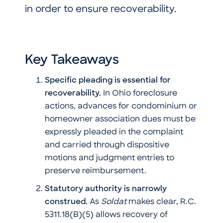
in order to ensure recoverability.
Key Takeaways
Specific pleading is essential for
recoverability.
In Ohio foreclosure
actions, advances for condominium or
homeowner association dues must be
expressly pleaded in the complaint
and carried through dispositive
motions and judgment entries to
preserve reimbursement.
Statutory authority is narrowly
construed.
As
Soldat
makes clear, R.C.
5311.18(B)(5) allows recovery of