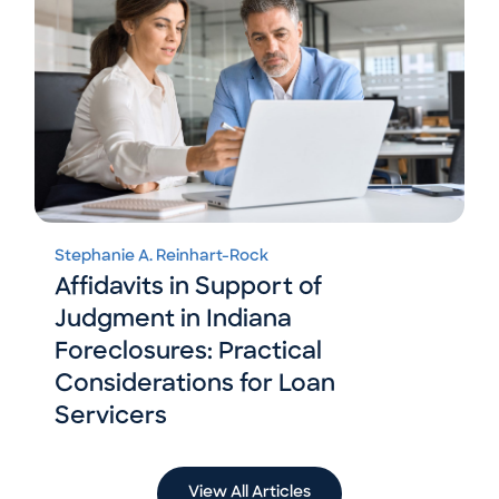
Stephanie A. Reinhart-Rock
Affidavits in Support of
Judgment in Indiana
Foreclosures: Practical
Considerations for Loan
Servicers
View All Articles