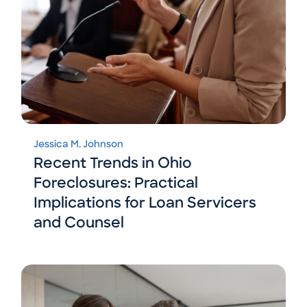
Jessica M. Johnson
Recent Trends in Ohio
Foreclosures: Practical
Implications for Loan Servicers
and Counsel