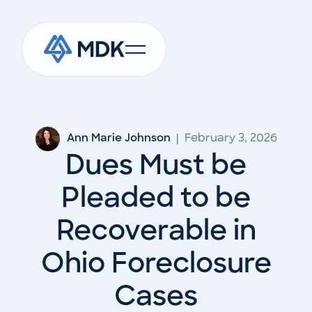
Ann Marie Johnson
|
February 3, 2026
Dues Must be
Pleaded to be
Recoverable in
Ohio Foreclosure
Cases