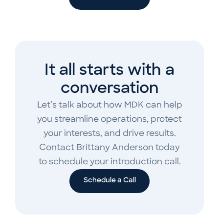
It all starts with a
conversation
Let’s talk about how MDK can help
you streamline operations, protect
your interests, and drive results.
Contact Brittany Anderson today
to schedule your introduction call.
Schedule a Call