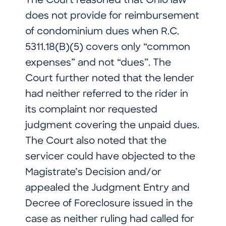
The Court reasoned that Ohio law
does not provide for reimbursement
of condominium dues when R.C.
5311.18(B)(5) covers only “common
expenses” and not “dues”. The
Court further noted that the lender
had neither referred to the rider in
its complaint nor requested
judgment covering the unpaid dues.
The Court also noted that the
servicer could have objected to the
Magistrate’s Decision and/or
appealed the Judgment Entry and
Decree of Foreclosure issued in the
case as neither ruling had called for