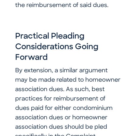
the reimbursement of said dues.
Practical Pleading
Considerations Going
Forward
By extension, a similar argument
may be made related to homeowner
association dues. As such, best
practices for reimbursement of
dues paid for either condominium
association dues or homeowner
association dues should be pled