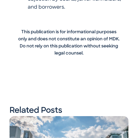
and borrowers.
This publication is for informational purposes
only and does not constitute an opinion of MDK.
Do not rely on this publication without seeking
legal counsel.
Related Posts