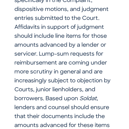
specifically in the Complaint,
dispositive motions, and judgment
entries submitted to the Court.
Affidavits in support of judgment
should include line items for those
amounts advanced by a lender or
servicer. Lump-sum requests for
reimbursement are coming under
more scrutiny in general and are
increasingly subject to objection by
Courts, junior lienholders, and
borrowers. Based upon
Soldat
,
lenders and counsel should ensure
that their documents include the
amounts advanced for these items