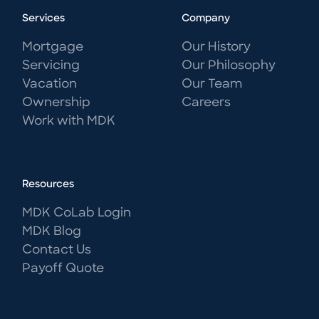
Services
Company
Mortgage
Our History
Servicing
Our Philosophy
Vacation
Our Team
Ownership
Careers
Work with MDK
Resources
MDK CoLab Login
MDK Blog
Contact Us
Payoff Quote