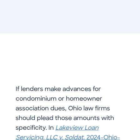
If lenders make advances for
condominium or homeowner
association dues, Ohio law firms
should plead those amounts with
specificity. In
Lakeview Loan
Servicing, LLC v. Soldat
, 2024-Ohio-