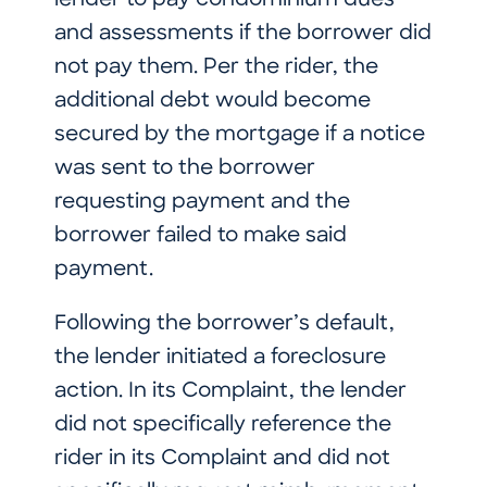
lender to pay condominium dues
and assessments if the borrower did
not pay them. Per the rider, the
additional debt would become
secured by the mortgage if a notice
was sent to the borrower
requesting payment and the
borrower failed to make said
payment.
Following the borrower’s default,
the lender initiated a foreclosure
action. In its Complaint, the lender
did not specifically reference the
rider in its Complaint and did not