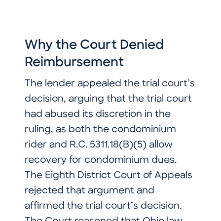
Why the Court Denied
Reimbursement
The lender appealed the trial court’s
decision, arguing that the trial court
had abused its discretion in the
ruling, as both the condominium
rider and R.C. 5311.18(B)(5) allow
recovery for condominium dues.
The Eighth District Court of Appeals
rejected that argument and
affirmed the trial court’s decision.