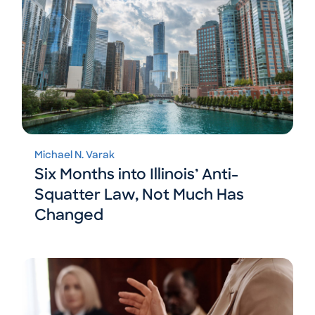
Michael N. Varak
Six Months into Illinois’ Anti-
Squatter Law, Not Much Has
Changed