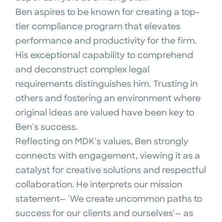
Ben aspires to be known for creating a top-
tier compliance program that elevates
performance and productivity for the firm.
His exceptional capability to comprehend
and deconstruct complex legal
requirements distinguishes him. Trusting in
others and fostering an environment where
original ideas are valued have been key to
Ben's success.
Reflecting on MDK's values, Ben strongly
connects with engagement, viewing it as a
catalyst for creative solutions and respectful
collaboration. He interprets our mission
statement— 'We create uncommon paths to
success for our clients and ourselves'— as