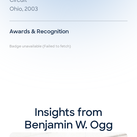
Circuit

Ohio, 2003
Awards & Recognition
Badge unavailable (Failed to fetch)
Insights from
Benjamin W. Ogg