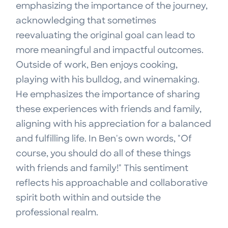
emphasizing the importance of the journey,
acknowledging that sometimes
reevaluating the original goal can lead to
more meaningful and impactful outcomes.
Outside of work, Ben enjoys cooking,
playing with his bulldog, and winemaking.
He emphasizes the importance of sharing
these experiences with friends and family,
aligning with his appreciation for a balanced
and fulfilling life. In Ben's own words, "Of
course, you should do all of these things
with friends and family!" This sentiment
reflects his approachable and collaborative
spirit both within and outside the
professional realm.