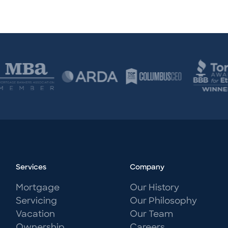
Services
Company
Mortgage
Our History
Servicing
Our Philosophy
Vacation
Our Team
Ownership
Careers