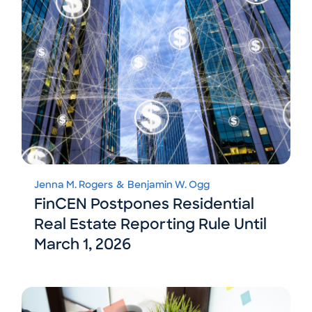
Jenna M. Rogers
&
Benjamin W. Ogg
FinCEN Postpones Residential
Real Estate Reporting Rule Until
March 1, 2026