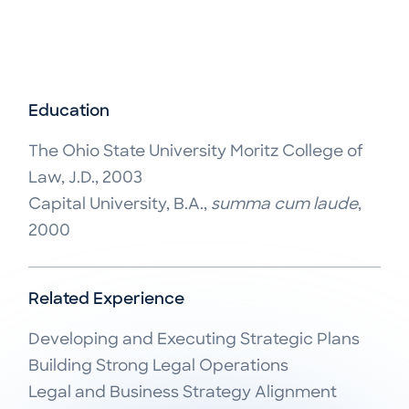
Education
The Ohio State University Moritz College of
Law, J.D., 2003
Capital University, B.A.,
summa cum laude
,
2000
Related Experience
Developing and Executing Strategic Plans

Building Strong Legal Operations

Legal and Business Strategy Alignment
