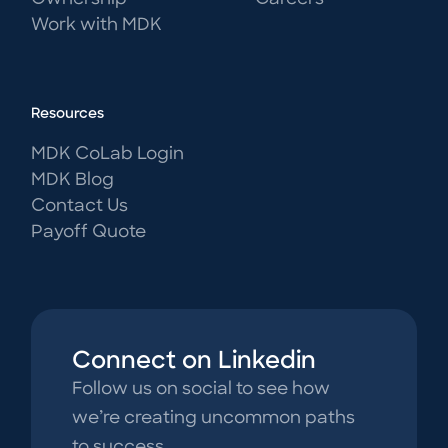
Work with MDK
Resources
MDK CoLab Login
MDK Blog
Contact Us
Payoff Quote
Connect on Linkedin
Follow us on social to see how
we’re creating uncommon paths
to success.