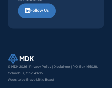
Follow Us
© MDK
2026
|
Privacy Policy
|
Disclaimer
| P.O. Box 165028,
Columbus, Ohio 43216
Website by
Brave Little Beast