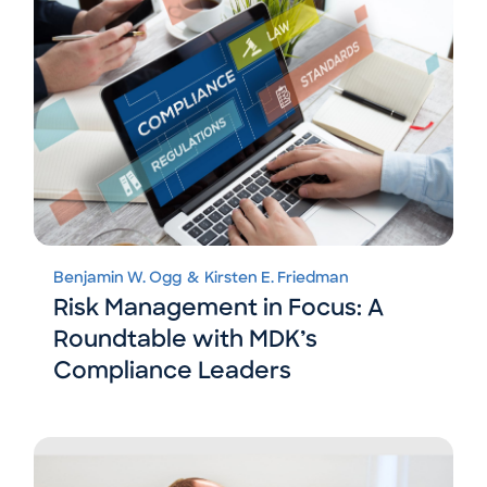
Benjamin W. Ogg
&
Kirsten E. Friedman
Risk Management in Focus: A
Roundtable with MDK’s
Compliance Leaders