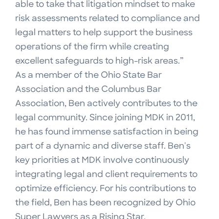
able to take that litigation mindset to make
risk assessments related to compliance and
legal matters to help support the business
operations of the firm while creating
excellent safeguards to high-risk areas.”
As a member of the Ohio State Bar
Association and the Columbus Bar
Association, Ben actively contributes to the
legal community. Since joining MDK in 2011,
he has found immense satisfaction in being
part of a dynamic and diverse staff. Ben's
key priorities at MDK involve continuously
integrating legal and client requirements to
optimize efficiency. For his contributions to
the field, Ben has been recognized by Ohio
Super Lawyers as a Rising Star.