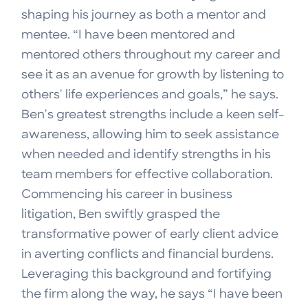
shaping his journey as both a mentor and
mentee. “I have been mentored and
mentored others throughout my career and
see it as an avenue for growth by listening to
others' life experiences and goals,” he says.
Ben's greatest strengths include a keen self-
awareness, allowing him to seek assistance
when needed and identify strengths in his
team members for effective collaboration.
Commencing his career in business
litigation, Ben swiftly grasped the
transformative power of early client advice
in averting conflicts and financial burdens.
Leveraging this background and fortifying
the firm along the way, he says “I have been