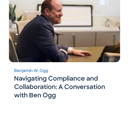
Benjamin W. Ogg
Navigating Compliance and
Collaboration: A Conversation
with Ben Ogg