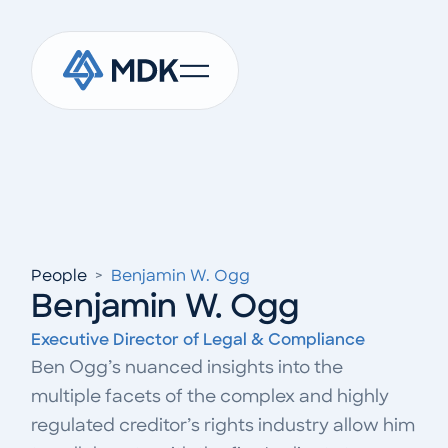
People
>
Benjamin W. Ogg
Benjamin W. Ogg
Executive Director of Legal & Compliance
Ben Ogg’s nuanced insights into the
multiple facets of the complex and highly
regulated creditor’s rights industry allow him