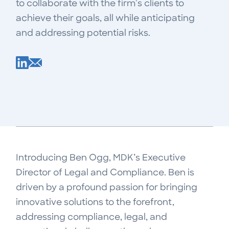
to collaborate with the firm's clients to
achieve their goals, all while anticipating
and addressing potential risks.
Introducing Ben Ogg, MDK’s Executive
Director of Legal and Compliance. Ben is
driven by a profound passion for bringing
innovative solutions to the forefront,
addressing compliance, legal, and