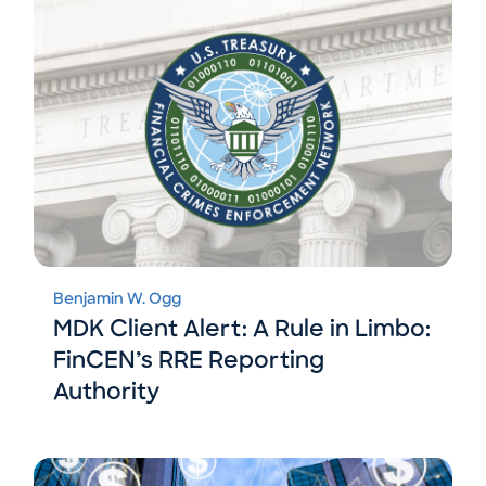
Benjamin W. Ogg
MDK Client Alert: A Rule in Limbo:
FinCEN’s RRE Reporting
Authority