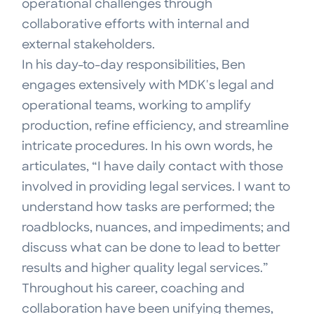
operational challenges through
collaborative efforts with internal and
external stakeholders.
In his day-to-day responsibilities, Ben
engages extensively with MDK's legal and
operational teams, working to amplify
production, refine efficiency, and streamline
intricate procedures. In his own words, he
articulates, “I have daily contact with those
involved in providing legal services. I want to
understand how tasks are performed; the
roadblocks, nuances, and impediments; and
discuss what can be done to lead to better
results and higher quality legal services.”
Throughout his career, coaching and
collaboration have been unifying themes,