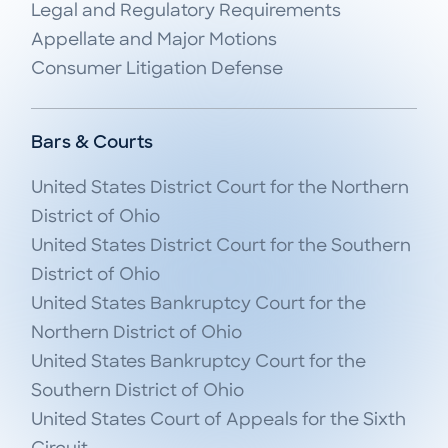
Legal and Regulatory Requirements

Appellate and Major Motions

Consumer Litigation Defense
Bars & Courts
United States District Court for the Northern 
District of Ohio

United States District Court for the Southern 
District of Ohio

United States Bankruptcy Court for the 
Northern District of Ohio

United States Bankruptcy Court for the 
Southern District of Ohio

United States Court of Appeals for the Sixth 