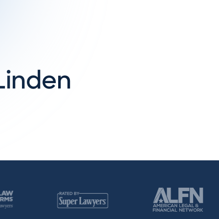
cLinden