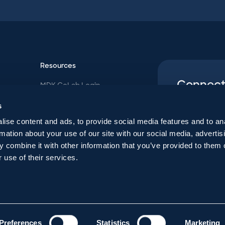
Resources
Connect
MDK CoLab Login
Follow us o
MDK Blog
s
Contact Us
uncommon p
ise content and ads, to provide social media features and to an
Payoff Quote
rmation about your use of our site with our social media, advertis
Follow
 combine it with other information that you’ve provided to them o
 use of their services.
Preferences
Statistics
Marketing
026
|
Privacy Policy
|
Disclaimer
| P.O. Box 165028, Columbus, Ohio 43216