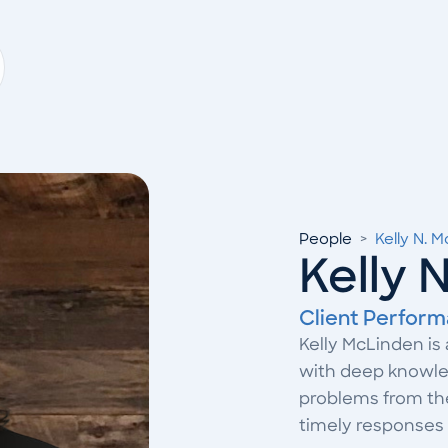
People
>
Kelly N. 
Kelly 
Client Perform
Kelly McLinden is
with deep knowled
problems from the 
timely responses 