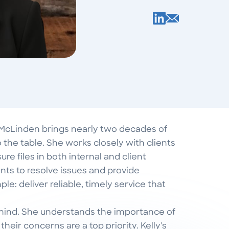
 McLinden brings nearly two decades of
 the table. She works closely with clients
re files in both internal and client
s to resolve issues and provide
le: deliver reliable, timely service that
n mind. She understands the importance of
heir concerns are a top priority. Kelly's