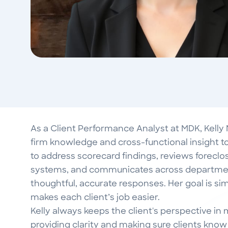
As a Client Performance Analyst at MDK, Kelly
firm knowledge and cross-functional insight to
to address scorecard findings, reviews foreclosu
systems, and communicates across department
thoughtful, accurate responses. Her goal is simp
makes each client’s job easier.
Kelly always keeps the client's perspective i
providing clarity and making sure clients know t