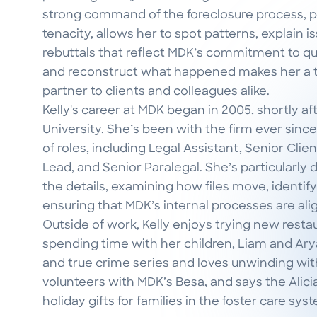
strong command of the foreclosure process, pa
tenacity, allows her to spot patterns, explain i
rebuttals that reflect MDK’s commitment to qualit
and reconstruct what happened makes her a t
partner to clients and colleagues alike.
Kelly's career at MDK began in 2005, shortly a
University. She’s been with the firm ever since
of roles, including Legal Assistant, Senior Cli
Lead, and Senior Paralegal. She’s particularly 
the details, examining how files move, identif
ensuring that MDK’s internal processes are ali
Outside of work, Kelly enjoys trying new resta
spending time with her children, Liam and Arya.
and true crime series and loves unwinding with
volunteers with MDK’s Besa, and says the Alici
holiday gifts for families in the foster care sy