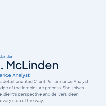
McLinden
N. McLinden
ance Analyst
 a detail-oriented Client Performance Analyst
ge of the foreclosure process. She solves
client’s perspective and delivers clear,
every step of the way.