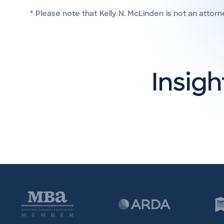
* Please note that
Kelly N. McLinden
is not an attorn
Insigh