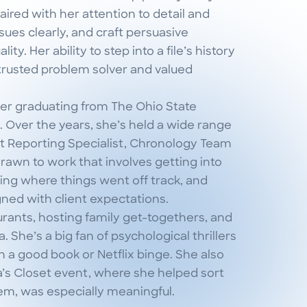
ired with her attention to detail and
ssues clearly, and craft persuasive
y. Her ability to step into a file’s history
rusted problem solver and valued
fter graduating from The Ohio State
. Over the years, she’s held a wide range
ent Reporting Specialist, Chronology Team
drawn to work that involves getting into
ying where things went off track, and
gned with client expectations.
urants, hosting family get-togethers, and
 She’s a big fan of psychological thrillers
 a good book or Netflix binge. She also
a’s Closet event, where she helped sort
stem, was especially meaningful.