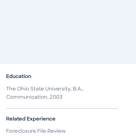
Education
The Ohio State University, B.A.,
Communication, 2003
Related Experience
Foreclosure File Review
