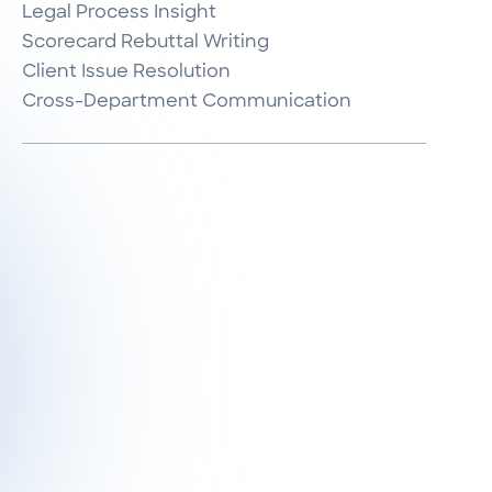
Legal Process Insight

Scorecard Rebuttal Writing

Client Issue Resolution

Cross-Department Communication