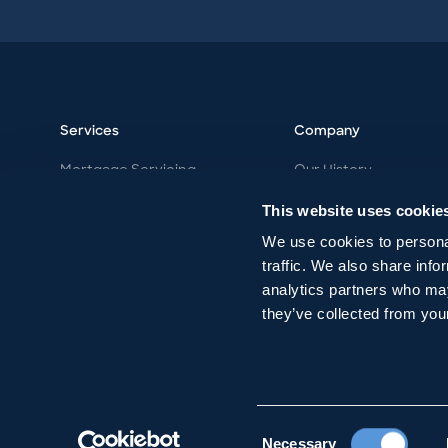
Services
Company
Mortgage Servicing
Our History
Vacation Ownership
Our Philosophy
This website uses cookie
Work with MDK
Our Team
We use cookies to personal
Careers
traffic. We also share info
analytics partners who may
they’ve collected from your
Consent
Necessary
© MDK
2