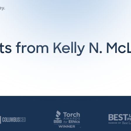
ey.
ts from Kelly N. M