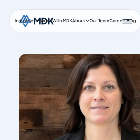
Industries
Work With MDK
About
Our Team
Careers
Blog