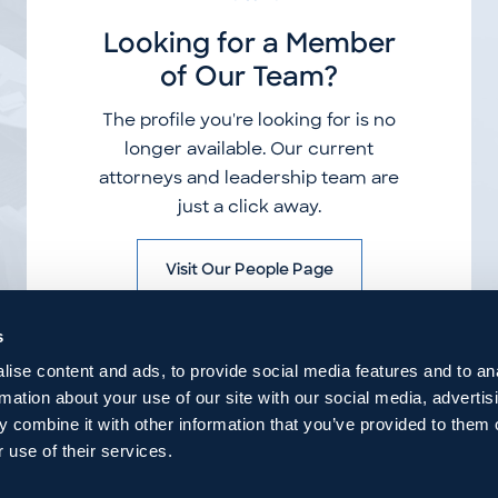
Looking for a Member
of Our Team?
The profile you're looking for is no
longer available. Our current
attorneys and leadership team are
just a click away.
Visit Our People Page
s
ise content and ads, to provide social media features and to an
rmation about your use of our site with our social media, advertis
 combine it with other information that you’ve provided to them o
 use of their services.