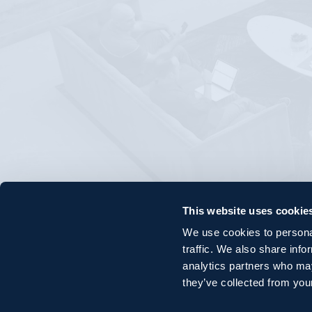
This website uses cookie
We use cookies to personal
traffic. We also share info
analytics partners who may
they’ve collected from your