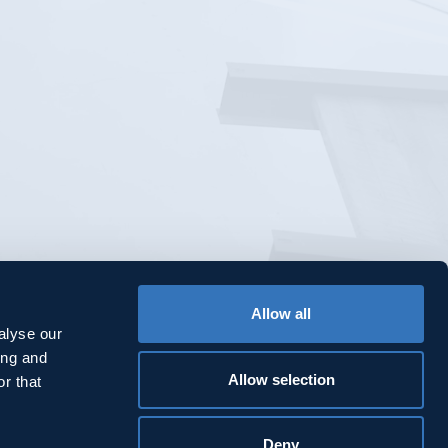
Allow all
alyse our
ing and
Allow selection
r that
Deny