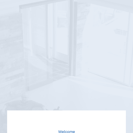
Welcome