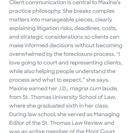
Client communication is central to Maxine’s
practice philosophy. She breaks complex
matters into manageable pieces, clearly
explaining litigation risks, deadlines, costs,
and strategic considerations so clients can
make informed decisions without becoming
overwhelmed by the foreclosure process. “I
love going to court and representing clients,
while also helping people understand the
process and what to expect,” she says.
Maxine earned her J.D.,
magna cum laude
,
from St. Thomas University School of Law,
where she graduated sixth in her class.
During law school, she served as Managing
Editor of the St. Thomas Law Review and
was an active member of the Moot Court