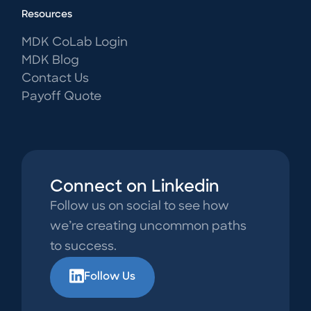
Resources
MDK CoLab Login
MDK Blog
Contact Us
Payoff Quote
Connect on Linkedin
Follow us on social to see how
we’re creating uncommon paths
to success.
Follow Us