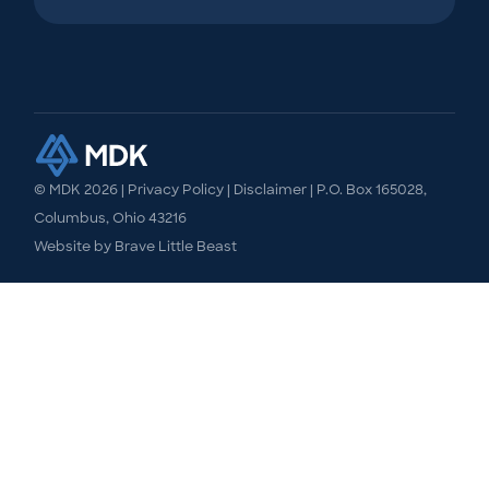
© MDK
2026
|
Privacy Policy
|
Disclaimer
| P.O. Box 165028,
Columbus, Ohio 43216
Website by
Brave Little Beast