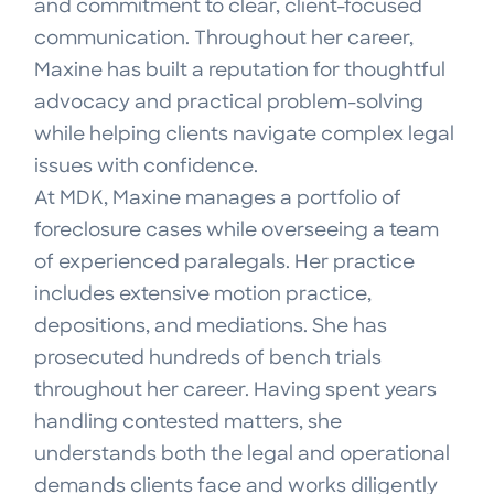
and commitment to clear, client-focused
communication. Throughout her career,
Maxine has built a reputation for thoughtful
advocacy and practical problem-solving
while helping clients navigate complex legal
issues with confidence.
At MDK, Maxine manages a portfolio of
foreclosure cases while overseeing a team
of experienced paralegals. Her practice
includes extensive motion practice,
depositions, and mediations. She has
prosecuted hundreds of bench trials
throughout her career. Having spent years
handling contested matters, she
understands both the legal and operational
demands clients face and works diligently