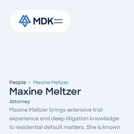
People
>
Maxine Meltzer
Maxine Meltzer
Attorney
Maxine Meltzer brings extensive trial
experience and deep litigation knowledge
to residential default matters. She is known