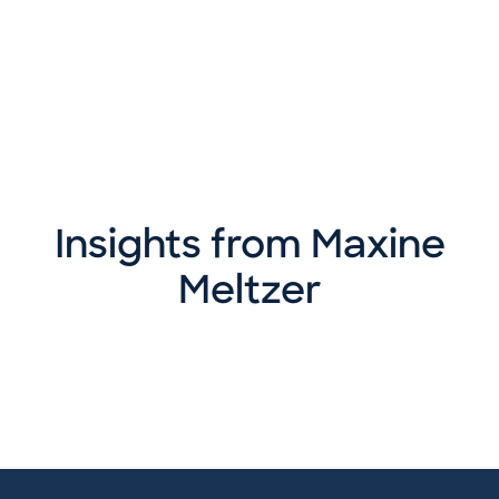
Insights from Maxine
Meltzer