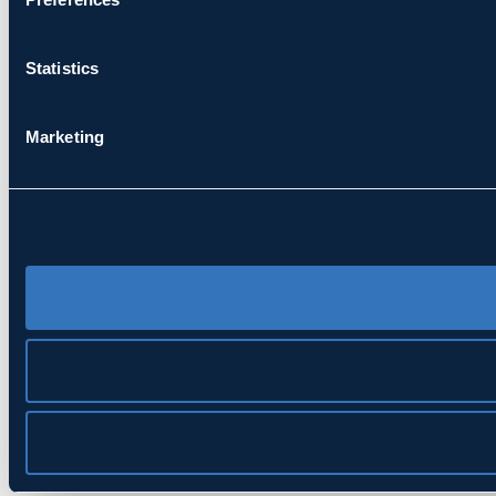
Statistics
Marketing