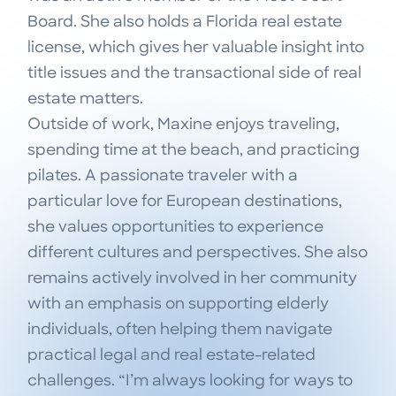
Board. She also holds a Florida real estate
license, which gives her valuable insight into
title issues and the transactional side of real
estate matters.
Outside of work, Maxine enjoys traveling,
spending time at the beach, and practicing
pilates. A passionate traveler with a
particular love for European destinations,
she values opportunities to experience
different cultures and perspectives. She also
remains actively involved in her community
with an emphasis on supporting elderly
individuals, often helping them navigate
practical legal and real estate-related
challenges. “I’m always looking for ways to