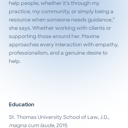
help people, whether it’s through my
practice, my community, or simply being a
resource when someone needs guidance,”
she says. Whether working with clients or
supporting those around her, Maxine
approaches every interaction with empathy,
professionalism, and a genuine desire to
help.
Education
St. Thomas University School of Law, J.D.,
magna cum laude
, 2015