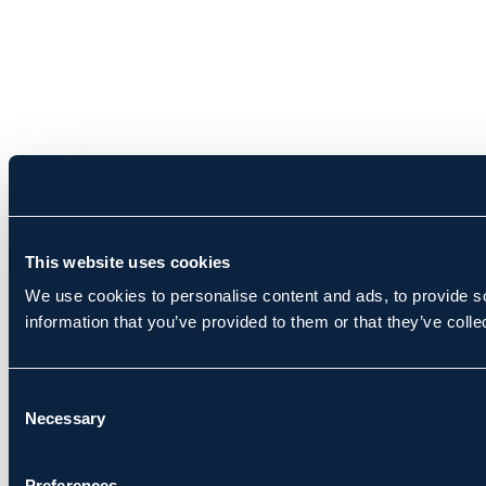
This website uses cookies
We use cookies to personalise content and ads, to provide so
information that you’ve provided to them or that they’ve colle
Consent
Necessary
Selection
Preferences