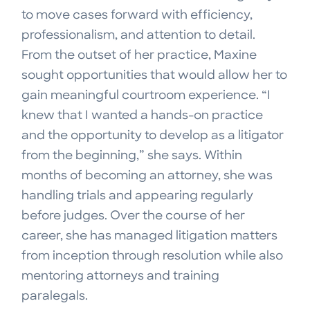
to move cases forward with efficiency,
professionalism, and attention to detail.
From the outset of her practice, Maxine
sought opportunities that would allow her to
gain meaningful courtroom experience. “I
knew that I wanted a hands-on practice
and the opportunity to develop as a litigator
from the beginning,” she says. Within
months of becoming an attorney, she was
handling trials and appearing regularly
before judges. Over the course of her
career, she has managed litigation matters
from inception through resolution while also
mentoring attorneys and training
paralegals.