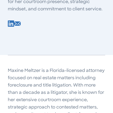
for her courtroom presence, strategic
mindset, and commitment to client service.
Maxine Meltzer is a Florida-licensed attorney
focused on real estate matters including
foreclosure and title litigation. With more
than a decade as a litigator, she is known for
her extensive courtroom experience,
strategic approach to contested matters,