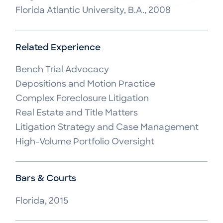
Florida Atlantic University, B.A., 2008
Related Experience
Bench Trial Advocacy

Depositions and Motion Practice

Complex Foreclosure Litigation

Real Estate and Title Matters

Litigation Strategy and Case Management

High-Volume Portfolio Oversight
Bars & Courts
Florida, 2015