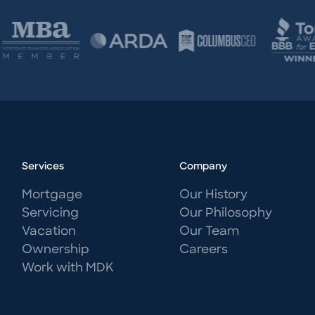
Services
Company
Mortgage
Our History
Servicing
Our Philosophy
Vacation
Our Team
Ownership
Careers
Work with MDK