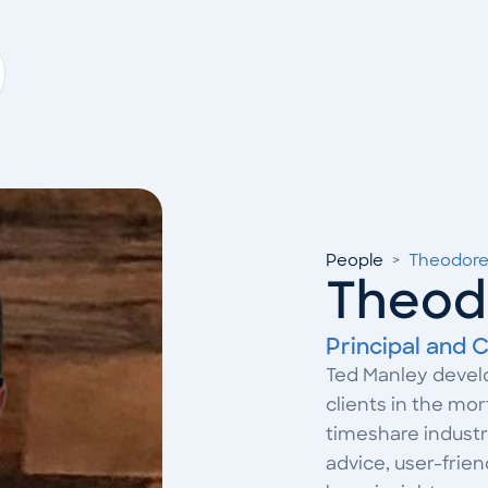
People
>
Theodore
Theod
Principal and C
Ted Manley develo
clients in the mo
timeshare industri
advice, user-frie