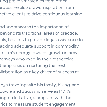
pting proven strategies from other
rates. He also draws inspiration from
ective clients to drive continuous learning
 Ted underscores the importance of
eyond its traditional areas of practice.
ls, he aims to provide legal assistance to
se lacking adequate support in commodity
the firm's energy towards growth in new
attorneys who excel in their respective
at emphasis on nurturing the next
llaboration as a key driver of success at
s traveling with his family, biking, and
 Bowie and Suki, who serve as MDK's
lington Initiative, a program with the
etrics to measure student engagement.