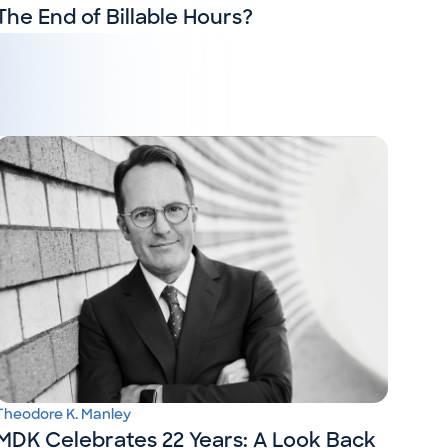
The End of Billable Hours?
Theodore K. Manley
MDK Celebrates 22 Years: A Look Back