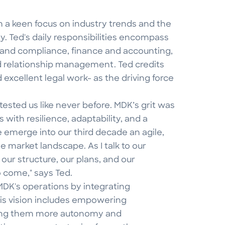
h a keen focus on industry trends and the
 Ted's daily responsibilities encompass
 and compliance, finance and accounting,
d relationship management. Ted credits
d excellent legal work- as the driving force
ested us like never before. MDK’s grit was
 with resilience, adaptability, and a
emerge into our third decade an agile,
e market landscape. As I talk to our
 our structure, our plans, and our
o come," says Ted.
MDK's operations by integrating
His vision includes empowering
ring them more autonomy and