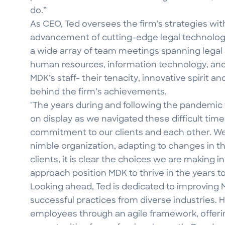
do.”
As CEO, Ted oversees the firm's strategies wit
advancement of cutting-edge legal technology.
a wide array of team meetings spanning legal
human resources, information technology, an
MDK’s staff- their tenacity, innovative spirit an
behind the firm’s achievements.
"The years during and following the pandemic t
on display as we navigated these difficult times
commitment to our clients and each other. We 
nimble organization, adapting to changes in th
clients, it is clear the choices we are making in
approach position MDK to thrive in the years t
Looking ahead, Ted is dedicated to improving 
successful practices from diverse industries. 
employees through an agile framework, offe