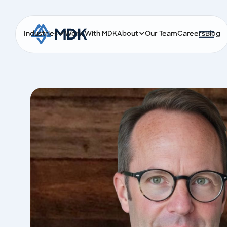
Industries
Work With MDK
About
Our Team
Careers
Blog