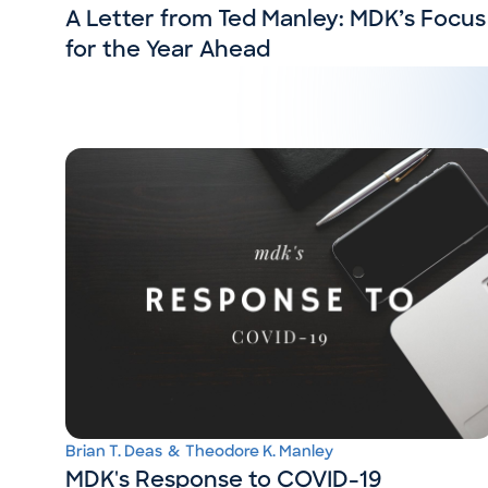
A Letter from Ted Manley: MDK’s Focus
for the Year Ahead
Brian T. Deas
&
Theodore K. Manley
MDK's Response to COVID-19