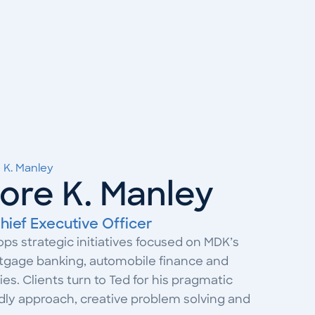
 K. Manley
ore K. Manley
hief Executive Officer
ps strategic initiatives focused on MDK’s
rtgage banking, automobile finance and
es. Clients turn to Ted for his pragmatic
ndly approach, creative problem solving and