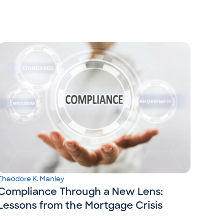
Theodore K. Manley
Compliance Through a New Lens:
Lessons from the Mortgage Crisis