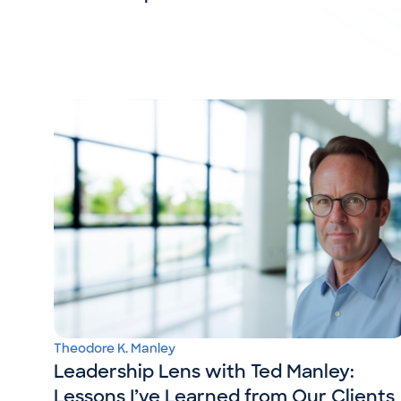
Theodore K. Manley
Leadership Lens with Ted Manley:
Lessons I’ve Learned from Our Clients