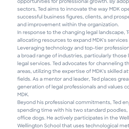
opportunities for professional growth. By ado
sectors, Ted aims to innovate the way MDK ope
successful business figures, clients, and prosp
and improvement within the organization.
In response to the changing legal landscape,
allocating resources to expand MDK's services b
Leveraging technology and top-tier professiona
a broad range of industries, particularly tho
legal services. Ted advocates for channeling 
areas, utilizing the expertise of MDK's skilled 
fields. As a mentor and leader, Ted places gre
generation of legal professionals and values co
MDK.
Beyond his professional commitments, Ted enjoy
spending time with his two standard poodles,
office dogs. He actively participates in the Wel
Wellington School that uses technological m