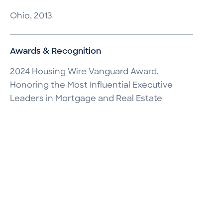
Ohio, 2013
Awards & Recognition
2024 Housing Wire Vanguard Award,
Honoring the Most Influential Executive
Leaders in Mortgage and Real Estate