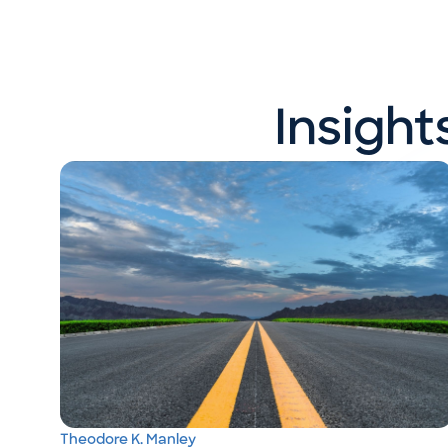
Insigh
Theodore K. Manley