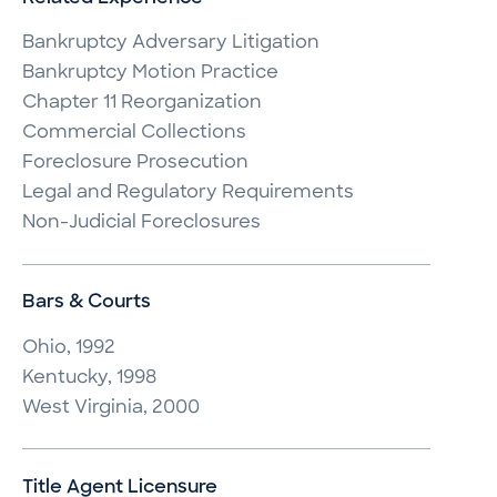
Bankruptcy Adversary Litigation

Bankruptcy Motion Practice

Chapter 11 Reorganization

Commercial Collections

Foreclosure Prosecution

Legal and Regulatory Requirements

Non-Judicial Foreclosures
Bars & Courts
Ohio, 1992

Kentucky, 1998

West Virginia, 2000
Title Agent Licensure