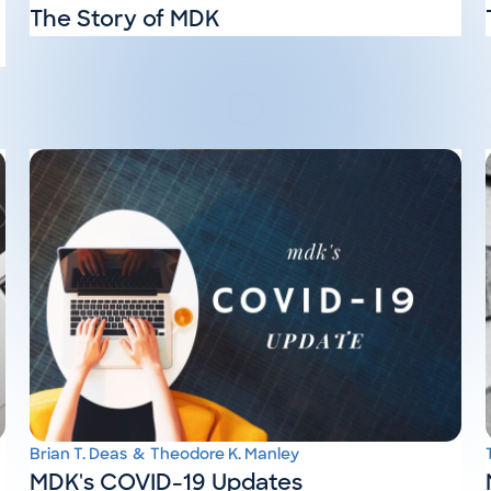
The Story of MDK
Brian T. Deas
&
Theodore K. Manley
MDK's COVID-19 Updates