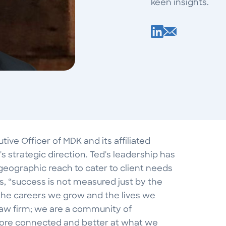
keen insights.
ve Officer of MDK and its affiliated
s strategic direction. Ted's leadership has
geographic reach to cater to client needs
, “success is not measured just by the
y the careers we grow and the lives we
law firm; we are a community of
 more connected and better at what we