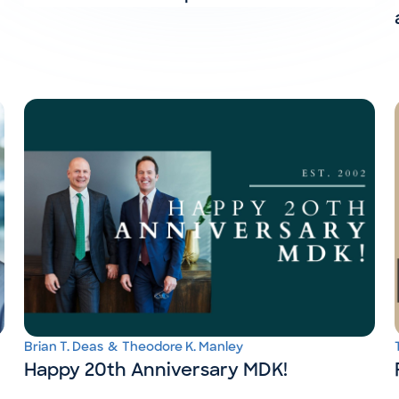
Brian T. Deas
&
Theodore K. Manley
Happy 20th Anniversary MDK!