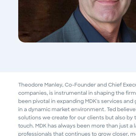
Theodore Manley, Co-Founder and Chief Executi
companies, is instrumental in shaping the firm'
been pivotal in expanding MDK's services and 
in a dynamic market environment. Ted believes
solutions we create for our clients but also b
touch. MDK has always been more than just a 
professionals that continues to grow closer,