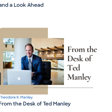
and a Look Ahead
Theodore K. Manley
From the Desk of Ted Manley