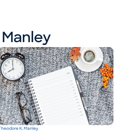
 Manley
Theodore K. Manley