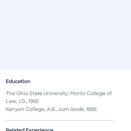
Education
The Ohio State University, Moritz College of
Law, J.D., 1992
Kenyon College, A.B.,
cum laude
, 1986
Related Experience