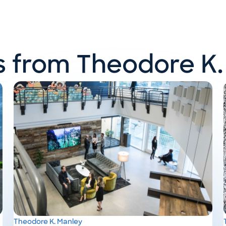
ts from Theodore K.
Theodore K. Manley