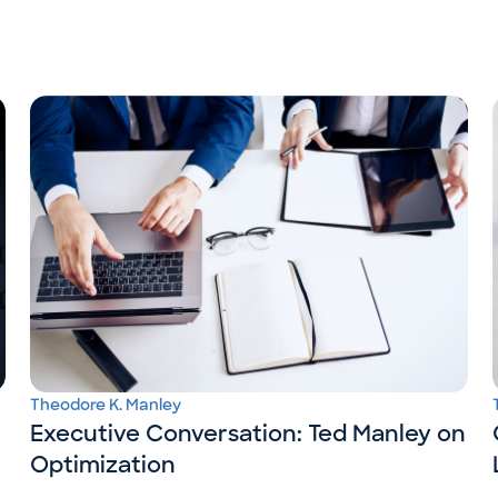
Theodore K. Manley
Executive Conversation: Ted Manley on
Optimization