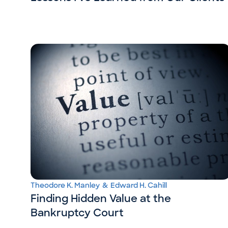
Theodore K. Manley
&
Edward H. Cahill
Finding Hidden Value at the
Bankruptcy Court