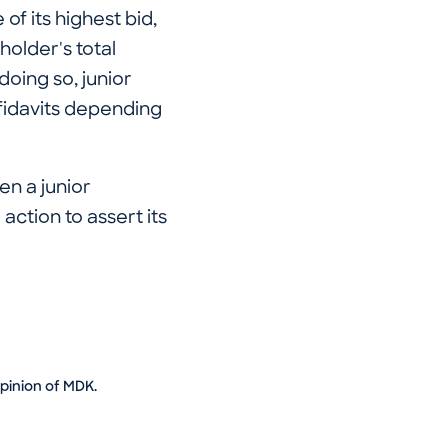
of its highest bid,
holder's total
doing so, junior
fidavits depending
n a junior
action to assert its
opinion of MDK.