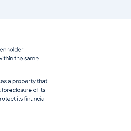
ienholder
within the same
ses a property that
 foreclosure of its
otect its financial