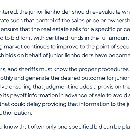
tered, the junior lienholder should re-evaluate wh
state such that control of the sales price or ownersh
o ensure that the real estate sells for a specific price
d to bid for it with certified funds in the full amoun
ng market continues to improve to the point of secu
ash bids on behalf of junior lienholders have bec
ers, and sheriffs must know the proper procedures 
othly and generate the desired outcome for junior
lve ensuring that judgment includes a provision th
e its payoff information in advance of sale to avoid
hat could delay providing that information to the j
thorization.
 to know that often only one specified bid can be pl