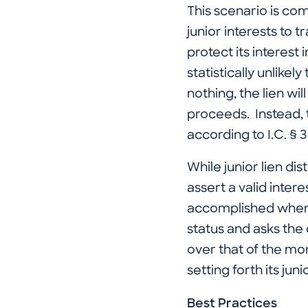
This scenario is com
junior interests to t
protect its interest 
statistically unlikel
nothing, the lien wi
proceeds. Instead, 
according to I.C. § 
While junior lien di
assert a valid inter
accomplished when th
status and asks the c
over that of the mo
setting forth its juni
Best Practices