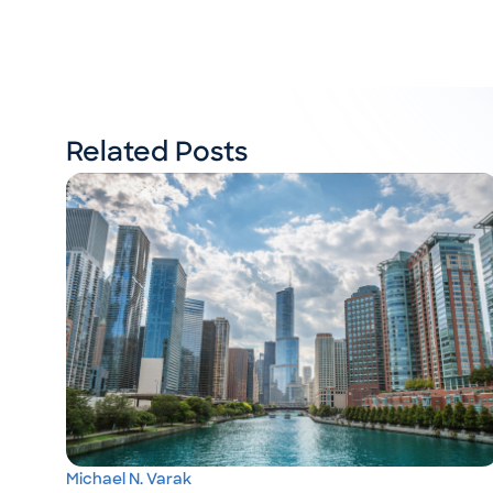
Related Posts
Michael N. Varak