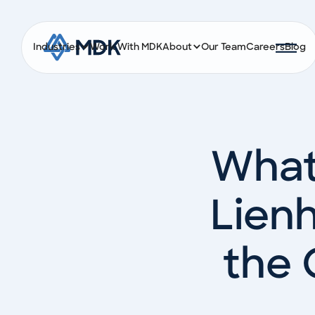
Industries
Work With MDK
About
Our Team
Careers
Blog
What
Lienh
the 