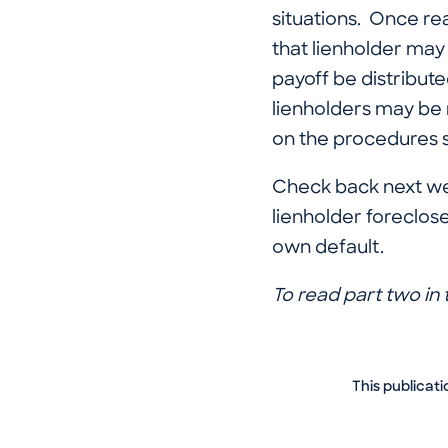
situations. Once real
that lienholder may 
payoff be distribute
lienholders may be 
on the procedures s
Check back next we
lienholder foreclose
own default.
To read part two in t
This publicati