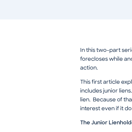
In this two-part se
forecloses while an
action.
This first article e
includes junior liens
lien. Because of tha
interest even if it d
The Junior Lienhold