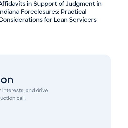
Affidavits in Support of Judgment in
Indiana Foreclosures: Practical
Considerations for Loan Servicers
ion
 interests, and drive
ction call.