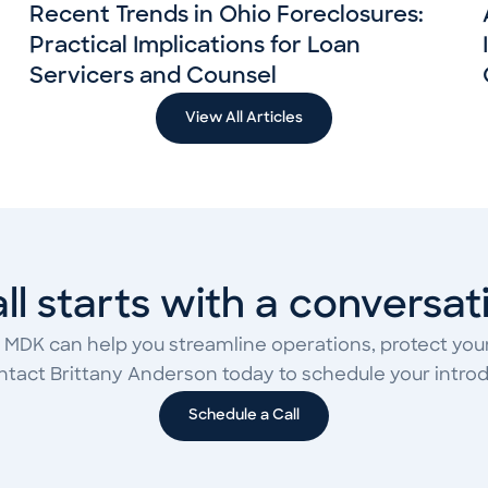
Recent Trends in Ohio Foreclosures:
Practical Implications for Loan
Servicers and Counsel
View All Articles
 all starts with a conversat
 MDK can help you streamline operations, protect your
ontact Brittany Anderson today to schedule your introdu
Schedule a Call