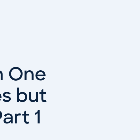
n One
es but
art 1