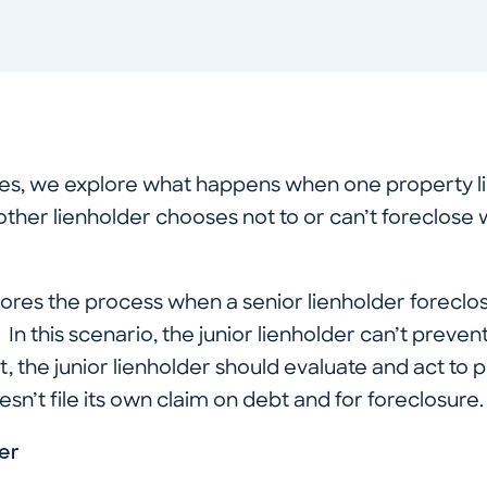
ries, we explore what happens when one property l
other lienholder chooses not to or can’t foreclose 
xplores the process when a senior lienholder foreclo
. In this scenario, the junior lienholder can’t prevent
t, the junior lienholder should evaluate and act to pr
oesn’t file its own claim on debt and for foreclosure.
er