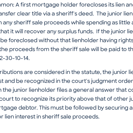
mon: A first mortgage holder forecloses its lien an
ransfer clear title via a sheriff's deed. The junior li
in any sheriff sale proceeds while spending as little 
y that it will recover any surplus funds. If the junior 
ll be foreclosed without that lienholder having rights
the proceeds from the sheriff sale will be paid to
32-30-10-14.
stributions are considered in the statute, the junior 
est and be recognized in the court's judgment order. 
e junior lienholder files a general answer that con
ourt to recognize its priority above that of other ju
rtgage debtor. This must be followed by securing 
or lien interest in sheriff sale proceeds.