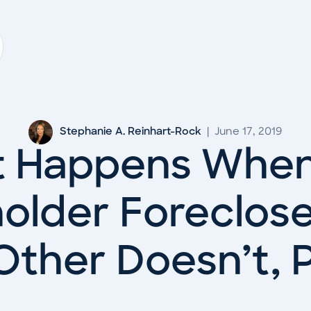
Stephanie A. Reinhart-Rock
|
June 17, 2019
 Happens Whe
older Foreclos
Other Doesn’t, P