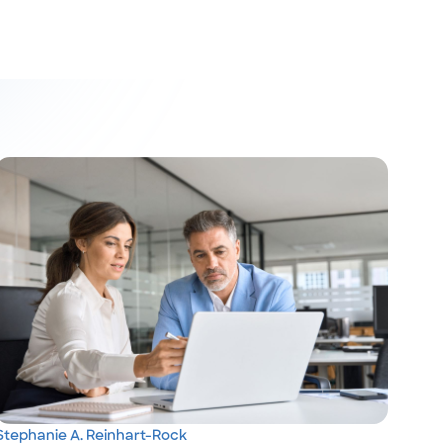
Stephanie A. Reinhart-Rock