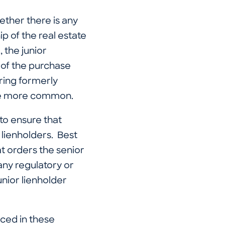
ether there is any
ip of the real estate
, the junior
t of the purchase
ring formerly
ome more common.
to ensure that
 lienholders. Best
at orders the senior
 any regulatory or
unior lienholder
aced in these