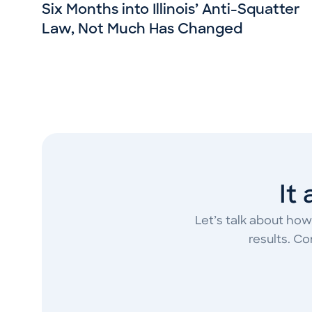
Six Months into Illinois’ Anti-Squatter
Law, Not Much Has Changed
It
Let’s talk about how
results. C