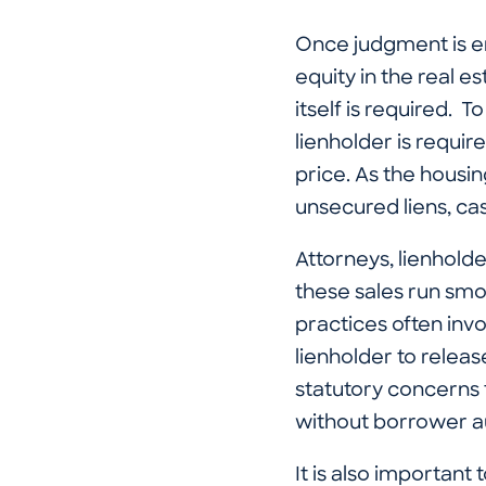
Once judgment is en
equity in the real e
itself is required. T
lienholder is require
price. As the housi
unsecured liens, c
Attorneys, lienhold
these sales run smo
practices often invo
lienholder to releas
statutory concerns t
without borrower au
It is also important