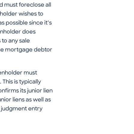
d must foreclose all
enholder wishes to
as possible since it’s
lienholder does
 to any sale
 the mortgage debtor
lienholder must
This is typically
firms its junior lien
nior liens as well as
a judgment entry