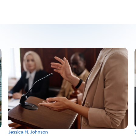
Jessica M. Johnson