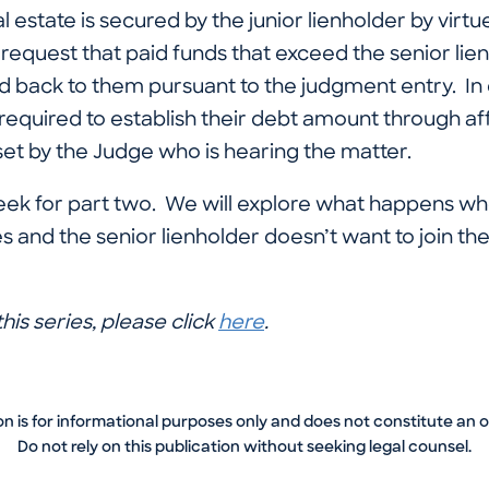
 estate is secured by the junior lienholder by virtue 
request that paid funds that exceed the senior lien
d back to them pursuant to the judgment entry. In 
required to establish their debt amount through af
et by the Judge who is hearing the matter.
ek for part two. We will explore what happens whe
s and the senior lienholder doesn’t want to join the 
his series, please click
here
.
on is for informational purposes only and does not constitute an 
Do not rely on this publication without seeking legal counsel.