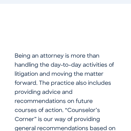
Being an attorney is more than
handling the day-to-day activities of
litigation and moving the matter
forward. The practice also includes
providing advice and
recommendations on future
courses of action. “Counselor’s
Corner” is our way of providing
general recommendations based on