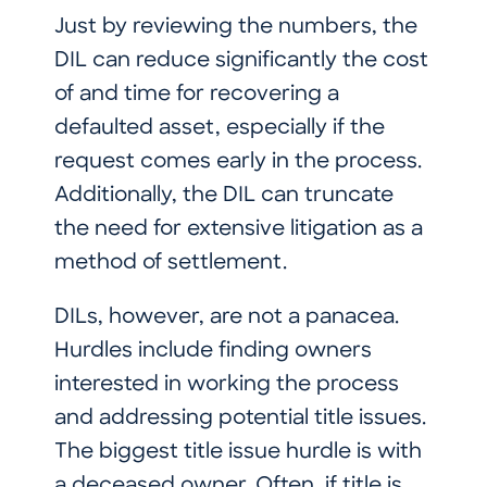
Just by reviewing the numbers, the
DIL can reduce significantly the cost
of and time for recovering a
defaulted asset, especially if the
request comes early in the process.
Additionally, the DIL can truncate
the need for extensive litigation as a
method of settlement.
DILs, however, are not a panacea.
Hurdles include finding owners
interested in working the process
and addressing potential title issues.
The biggest title issue hurdle is with
a deceased owner. Often, if title is