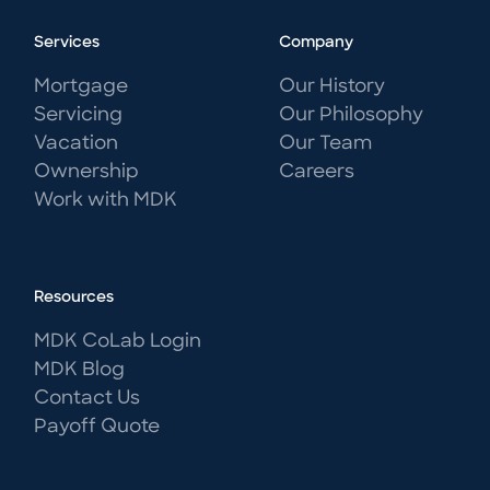
Services
Company
Mortgage
Our History
Servicing
Our Philosophy
Vacation
Our Team
Ownership
Careers
Work with MDK
Resources
MDK CoLab Login
MDK Blog
Contact Us
Payoff Quote