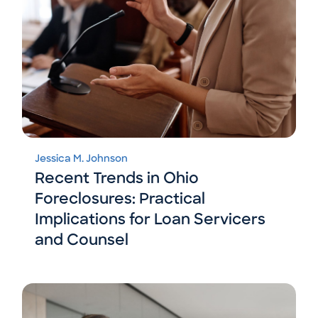
Jessica M. Johnson
Recent Trends in Ohio
Foreclosures: Practical
Implications for Loan Servicers
and Counsel