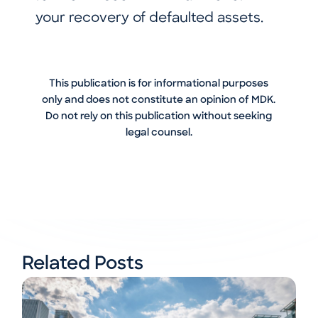
your recovery of defaulted assets.
This publication is for informational purposes
only and does not constitute an opinion of MDK.
Do not rely on this publication without seeking
legal counsel.
Related Posts