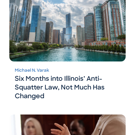
Michael N. Varak
Six Months into Illinois’ Anti-
Squatter Law, Not Much Has
Changed