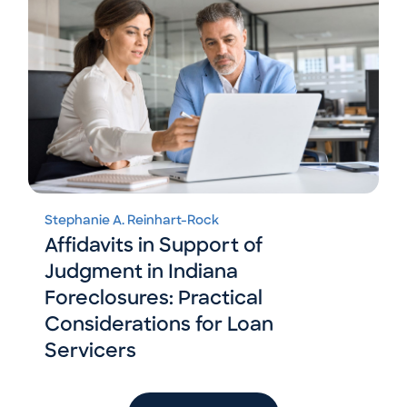
Stephanie A. Reinhart-Rock
Affidavits in Support of
Judgment in Indiana
Foreclosures: Practical
Considerations for Loan
Servicers