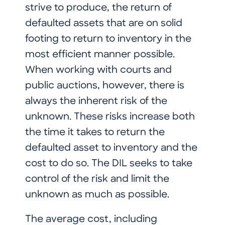
strive to produce, the return of
defaulted assets that are on solid
footing to return to inventory in the
most efficient manner possible.
When working with courts and
public auctions, however, there is
always the inherent risk of the
unknown. These risks increase both
the time it takes to return the
defaulted asset to inventory and the
cost to do so. The DIL seeks to take
control of the risk and limit the
unknown as much as possible.
The average cost, including