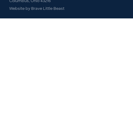
Columbus, Ohio 43216
Website by
Brave Little Beast