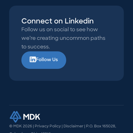
Connect on Linkedin
Follow us on social to see how
we’re creating uncommon paths
to success.
Follow Us
© MDK
2026
|
Privacy Policy
|
Disclaimer
| P.O. Box 165028,