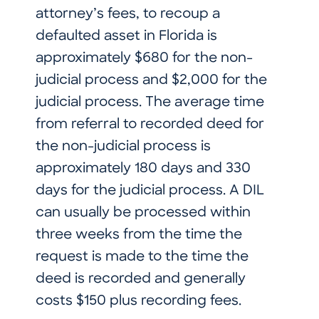
attorney’s fees, to recoup a
defaulted asset in Florida is
approximately $680 for the non-
judicial process and $2,000 for the
judicial process. The average time
from referral to recorded deed for
the non-judicial process is
approximately 180 days and 330
days for the judicial process. A DIL
can usually be processed within
three weeks from the time the
request is made to the time the
deed is recorded and generally
costs $150 plus recording fees.