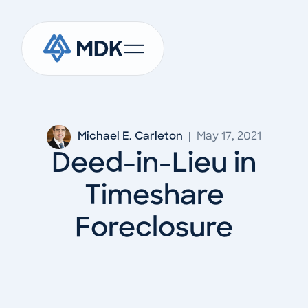
Michael E. Carleton
|
May 17, 2021
Deed-in-Lieu in
Timeshare
Foreclosure