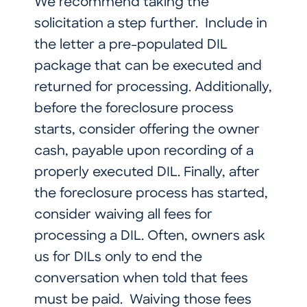
We recommend taking the
solicitation a step further. Include in
the letter a pre-populated DIL
package that can be executed and
returned for processing. Additionally,
before the foreclosure process
starts, consider offering the owner
cash, payable upon recording of a
properly executed DIL. Finally, after
the foreclosure process has started,
consider waiving all fees for
processing a DIL. Often, owners ask
us for DILs only to end the
conversation when told that fees
must be paid. Waiving those fees