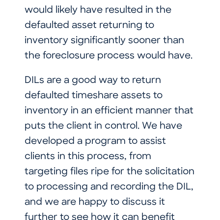
would likely have resulted in the
defaulted asset returning to
inventory significantly sooner than
the foreclosure process would have.
DILs are a good way to return
defaulted timeshare assets to
inventory in an efficient manner that
puts the client in control. We have
developed a program to assist
clients in this process, from
targeting files ripe for the solicitation
to processing and recording the DIL,
and we are happy to discuss it
further to see how it can benefit