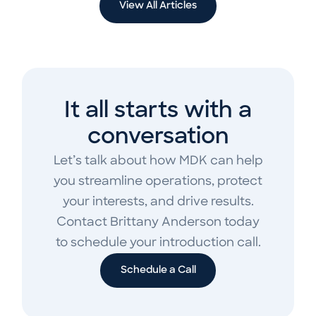
View All Articles
It all starts with a
conversation
Let’s talk about how MDK can help
you streamline operations, protect
your interests, and drive results.
Contact Brittany Anderson today
to schedule your introduction call.
Schedule a Call