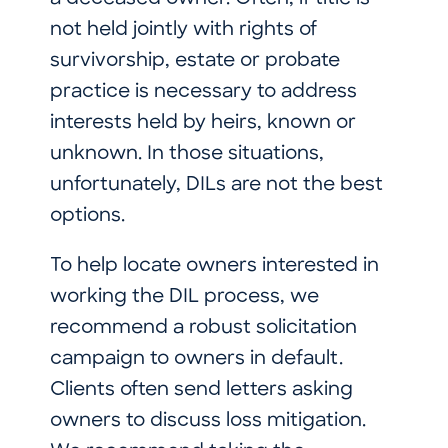
not held jointly with rights of
survivorship, estate or probate
practice is necessary to address
interests held by heirs, known or
unknown. In those situations,
unfortunately, DILs are not the best
options.
To help locate owners interested in
working the DIL process, we
recommend a robust solicitation
campaign to owners in default.
Clients often send letters asking
owners to discuss loss mitigation.