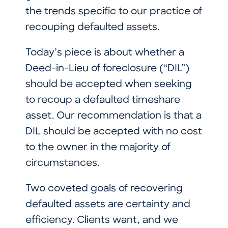
the trends specific to our practice of
recouping defaulted assets.
Today’s piece is about whether a
Deed-in-Lieu of foreclosure (“DIL”)
should be accepted when seeking
to recoup a defaulted timeshare
asset. Our recommendation is that a
DIL should be accepted with no cost
to the owner in the majority of
circumstances.
Two coveted goals of recovering
defaulted assets are certainty and
efficiency. Clients want, and we