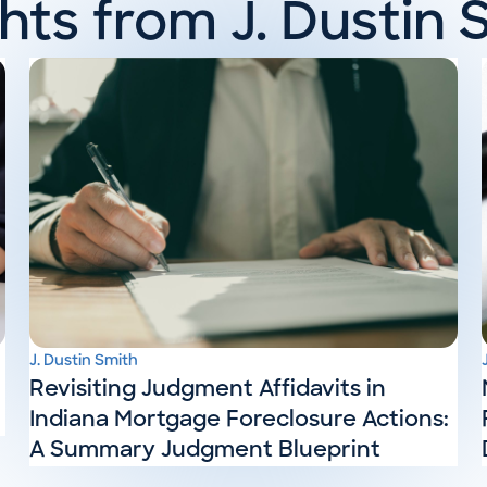
ghts from J. Dustin 
J. Dustin Smith
Revisiting Judgment Affidavits in
Indiana Mortgage Foreclosure Actions:
A Summary Judgment Blueprint