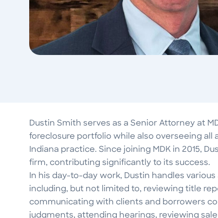
Dustin Smith serves as a Senior Attorney at M
foreclosure portfolio while also overseeing all 
Indiana practice. Since joining MDK in 2015, Du
firm, contributing significantly to its success.
In his day-to-day work, Dustin handles various
including, but not limited to, reviewing title r
communicating with clients and borrowers con
judgments, attending hearings, reviewing sal