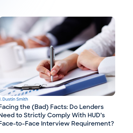
J. Dustin Smith
Facing the (Bad) Facts: Do Lenders
Need to Strictly Comply With HUD’s
Face-to-Face Interview Requirement?