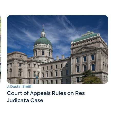
J. Dustin Smith
Court of Appeals Rules on Res
Judicata Case