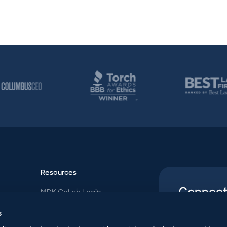
Resources
Connect
MDK CoLab Login
Follow us o
MDK Blog
s
Contact Us
uncommon p