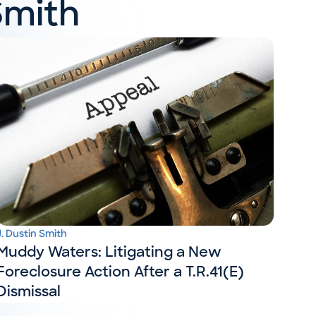
Smith
J. Dustin Smith
Muddy Waters: Litigating a New
Foreclosure Action After a T.R.41(E)
Dismissal