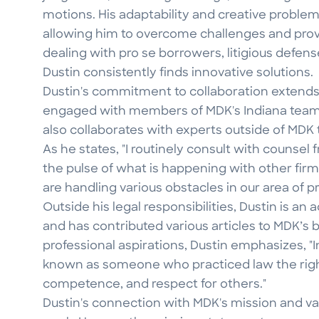
motions. His adaptability and creative problem-
allowing him to overcome challenges and provi
dealing with pro se borrowers, litigious defens
Dustin consistently finds innovative solutions.
Dustin's commitment to collaboration extends
engaged with members of MDK's Indiana team 
also collaborates with experts outside of MDK 
As he states, "I routinely consult with counsel
the pulse of what is happening with other firm
are handling various obstacles in our area of pr
Outside his legal responsibilities, Dustin is a
and has contributed various articles to MDK’s 
professional aspirations, Dustin emphasizes, "In
known as someone who practiced law the right
competence, and respect for others."
Dustin's connection with MDK's mission and val