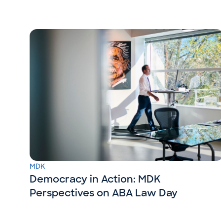
MDK
Democracy in Action: MDK
Perspectives on ABA Law Day