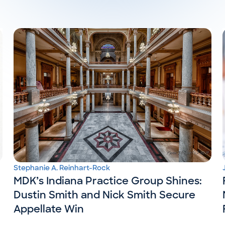
Stephanie A. Reinhart-Rock
MDK’s Indiana Practice Group Shines:
Dustin Smith and Nick Smith Secure
Appellate Win