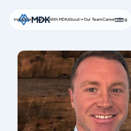
Industries
Work With MDK
About
Our Team
Careers
Blog