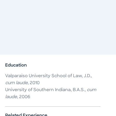
Education
Valparaiso University School of Law, J.D.,
cum laude
, 2010
University of Southern Indiana, B.A.S.,
cum
laude
, 2006
Related Experience