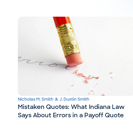
Nicholas M. Smith
&
J. Dustin Smith
Mistaken Quotes: What Indiana Law
Says About Errors in a Payoff Quote