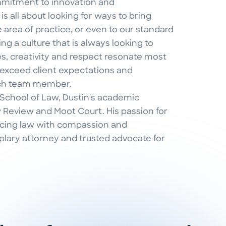
mmitment to innovation and
s all about looking for ways to bring
 area of practice, or even to our standard
g a culture that is always looking to
s, creativity and respect resonate most
 exceed client expectations and
ach team member.
 School of Law, Dustin's academic
Review and Moot Court. His passion for
icing law with compassion and
lary attorney and trusted advocate for