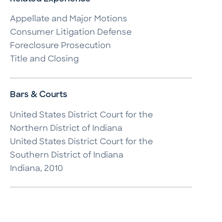
Appellate and Major Motions

Consumer Litigation Defense

Foreclosure Prosecution

Title and Closing
Bars & Courts
United States District Court for the 
Northern District of Indiana

United States District Court for the 
Southern District of Indiana

Indiana, 2010