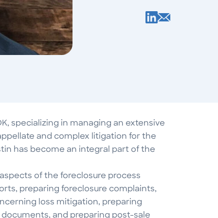
DK, specializing in managing an extensive
appellate and complex litigation for the
stin has become an integral part of the
 aspects of the foreclosure process
eports, preparing foreclosure complaints,
cerning loss mitigation, preparing
e documents, and preparing post-sale