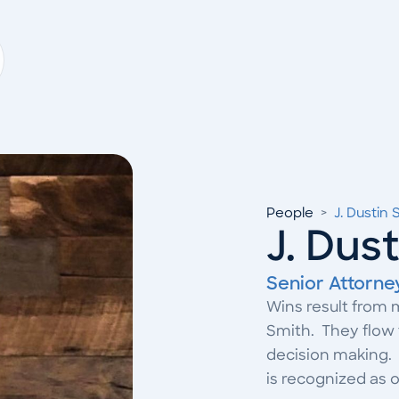
People
>
J. Dustin 
J. Dus
Senior Attorne
Wins result from 
Smith. They flow 
decision making. 
is recognized as on