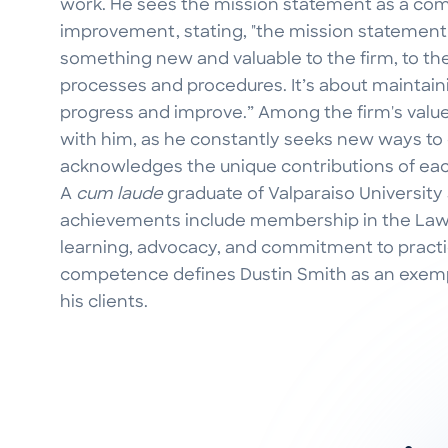
work. He sees the mission statement as a co
improvement, stating, "the mission statement i
something new and valuable to the firm, to the
processes and procedures. It’s about maintainin
progress and improve.” Among the firm's value
with him, as he constantly seeks new ways to
acknowledges the unique contributions of e
A
cum laude
graduate of Valparaiso University
achievements include membership in the Law 
learning, advocacy, and commitment to pract
competence defines Dustin Smith as an exemp
his clients.