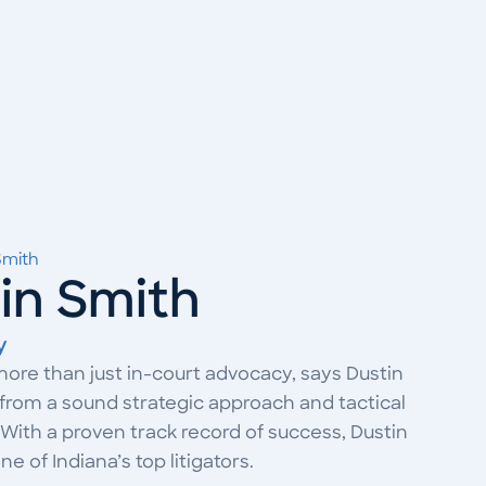
Smith
tin Smith
y
more than just in-court advocacy, says Dustin
from a sound strategic approach and tactical
With a proven track record of success, Dustin
e of Indiana’s top litigators.