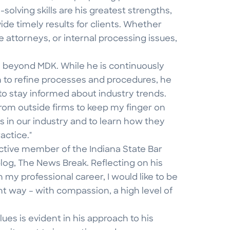
solving skills are his greatest strengths,
de timely results for clients. Whether
e attorneys, or internal processing issues,
 beyond MDK. While he is continuously
to refine processes and procedures, he
to stay informed about industry trends.
 from outside firms to keep my finger on
s in our industry and to learn how they
actice."
n active member of the Indiana State Bar
blog, The News Break. Reflecting on his
 my professional career, I would like to be
 way – with compassion, a high level of
ues is evident in his approach to his