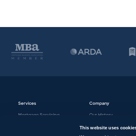
Services
Company
Mortgage Servicing
Our History
Vacation Ownership
Our Philosophy
This website uses cookie
Work with MDK
Our Team