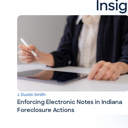
Insi
J. Dustin Smith
Enforcing Electronic Notes in Indiana
Foreclosure Actions