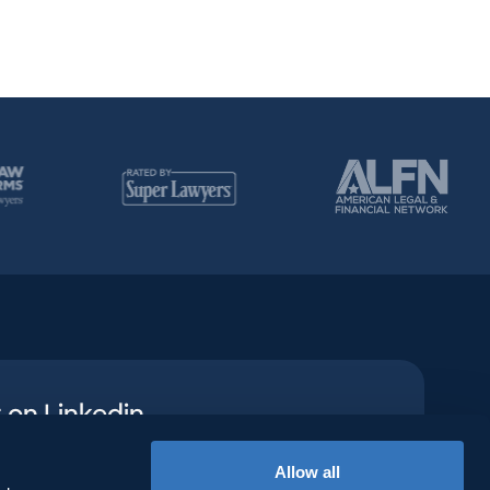
 on Linkedin
n social to see how we’re creating
Allow all
aths to success.