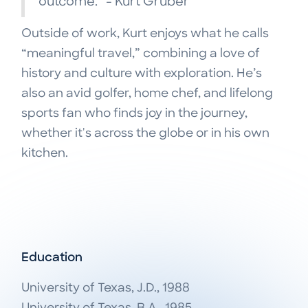
outcome.” - Kurt Gruber
Outside of work, Kurt enjoys what he calls
“meaningful travel,” combining a love of
history and culture with exploration. He’s
also an avid golfer, home chef, and lifelong
sports fan who finds joy in the journey,
whether it's across the globe or in his own
kitchen.
Education
University of Texas, J.D., 1988