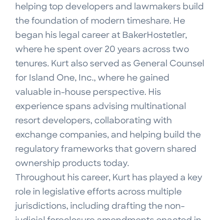
helping top developers and lawmakers build
the foundation of modern timeshare. He
began his legal career at BakerHostetler,
where he spent over 20 years across two
tenures. Kurt also served as General Counsel
for Island One, Inc., where he gained
valuable in-house perspective. His
experience spans advising multinational
resort developers, collaborating with
exchange companies, and helping build the
regulatory frameworks that govern shared
ownership products today.
Throughout his career, Kurt has played a key
role in legislative efforts across multiple
jurisdictions, including drafting the non-