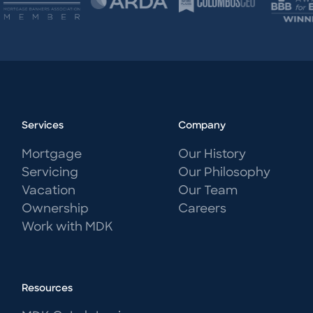
Services
Company
Mortgage
Our History
Servicing
Our Philosophy
Vacation
Our Team
Ownership
Careers
Work with MDK
Resources