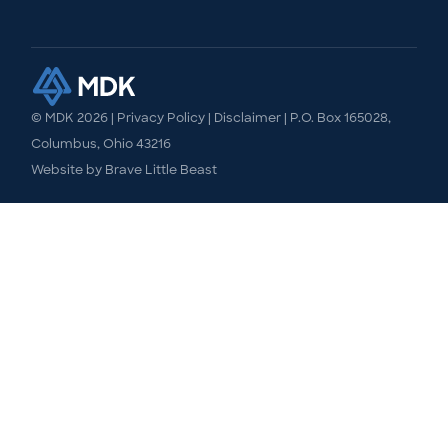
© MDK
2026
|
Privacy Policy
|
Disclaimer
| P.O. Box 165028,
Columbus, Ohio 43216
Website by
Brave Little Beast