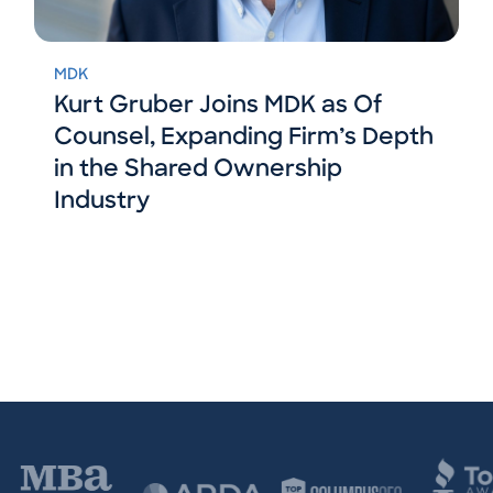
MDK
Kurt Gruber Joins MDK as Of
Counsel, Expanding Firm’s Depth
in the Shared Ownership
Industry