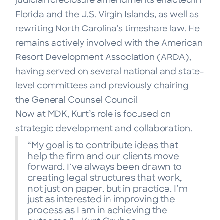
judicial foreclosure amendments enacted in
Florida and the U.S. Virgin Islands, as well as
rewriting North Carolina’s timeshare law. He
remains actively involved with the American
Resort Development Association (ARDA),
having served on several national and state-
level committees and previously chairing
the General Counsel Council.
Now at MDK, Kurt’s role is focused on
strategic development and collaboration.
“My goal is to contribute ideas that
help the firm and our clients move
forward. I’ve always been drawn to
creating legal structures that work,
not just on paper, but in practice. I’m
just as interested in improving the
process as I am in achieving the