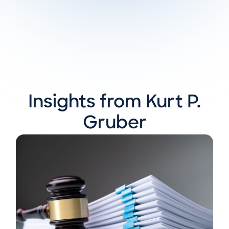
Insights from Kurt P.
Gruber