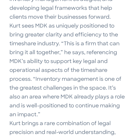
developing legal frameworks that help
clients move their businesses forward.
Kurt sees MDK as uniquely positioned to
bring greater clarity and efficiency to the
timeshare industry. “This is a firm that can
bring it all together,” he says, referencing
MDK’s ability to support key legal and
operational aspects of the timeshare
process. “Inventory management is one of
the greatest challenges in the space. It’s
also an area where MDK already plays a role
and is well-positioned to continue making
an impact.”
Kurt brings a rare combination of legal
precision and real-world understanding,