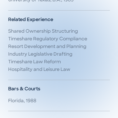
University of Texas, B.A., 1985
Related Experience
Shared Ownership Structuring

Timeshare Regulatory Compliance

Resort Development and Planning

Industry Legislative Drafting

Timeshare Law Reform

Hospitality and Leisure Law
Bars & Courts
Florida, 1988