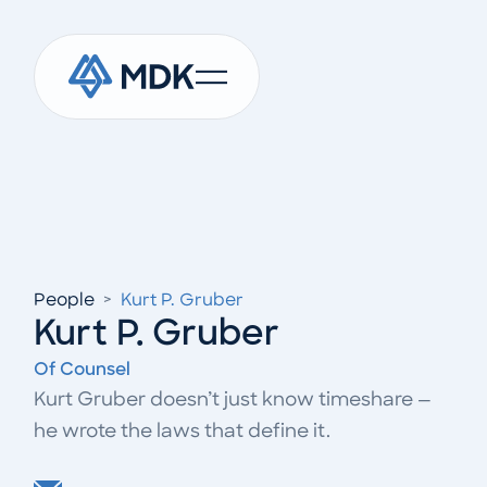
People
>
Kurt P. Gruber
Kurt P. Gruber
Of Counsel
Kurt Gruber doesn’t just know timeshare —
he wrote the laws that define it.