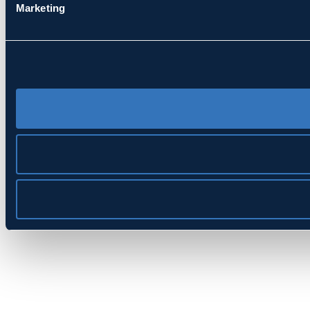
Marketing