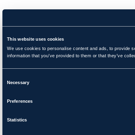
This website uses cookies
We use cookies to personalise content and ads, to provide so
information that you’ve provided to them or that they’ve colle
Consent
Necessary
Selection
Preferences
Statistics