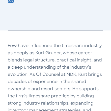
Few have influenced the timeshare industry
as deeply as Kurt Gruber, whose career
blends legal structure, practical insight, and
a deep understanding of the industry’s
evolution. As Of Counsel at MDK, Kurt brings
decades of experience in the shared
ownership and resort sectors. He supports
the firm’s timeshare practice by building
strong industry relationships, expanding
inventory management strategies, and