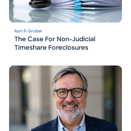
Kurt P. Gruber
The Case For Non-Judicial
Timeshare Foreclosures