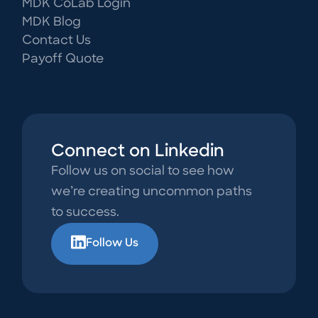
MDK CoLab Login
MDK Blog
Contact Us
Payoff Quote
Connect on Linkedin
Follow us on social to see how
we’re creating uncommon paths
to success.
Follow Us