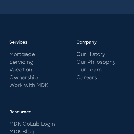
Services
Company
Mortgage
Our History
Servicing
Our Philosophy
Vacation
Our Team
Ownership
Careers
Work with MDK
Resources
MDK CoLab Login
MDK Blog