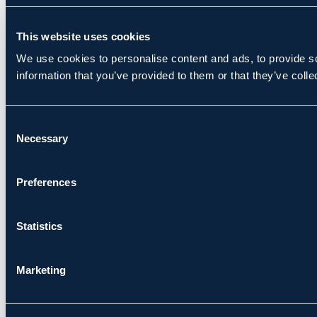
This website uses cookies
We use cookies to personalise content and ads, to provide so
information that you’ve provided to them or that they’ve colle
Consent
Necessary
Selection
Preferences
Statistics
Marketing