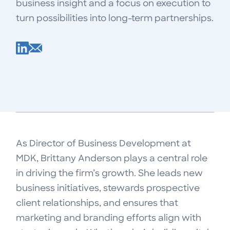
business insight and a focus on execution to
turn possibilities into long-term partnerships.
As Director of Business Development at
MDK, Brittany Anderson plays a central role
in driving the firm’s growth. She leads new
business initiatives, stewards prospective
client relationships, and ensures that
marketing and branding efforts align with