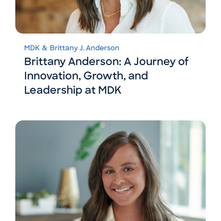
MDK
&
Brittany J. Anderson
Brittany Anderson: A Journey of
Innovation, Growth, and
Leadership at MDK