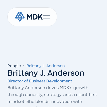
People
>
Brittany J. Anderson
Brittany J. Anderson
Director of Business Development
Brittany Anderson drives MDK’s growth
through curiosity, strategy, and a client-first
mindset. She blends innovation with