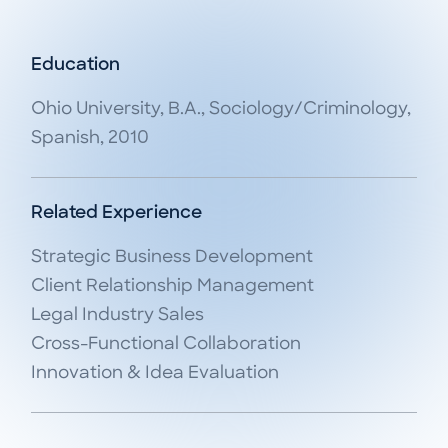
Education
Ohio University, B.A., Sociology/Criminology,
Spanish, 2010
Related Experience
Strategic Business Development

Client Relationship Management

Legal Industry Sales

Cross-Functional Collaboration

Innovation & Idea Evaluation