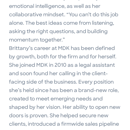
emotional intelligence, as well as her
collaborative mindset. “You can’t do this job
alone. The best ideas come from listening,
asking the right questions, and building
momentum together.”
Brittany’s career at MDK has been defined
by growth, both for the firm and for herself.
She joined MDK in 2010 as a legal assistant
and soon found her calling in the client-
facing side of the business. Every position
she’s held since has been a brand-new role,
created to meet emerging needs and
shaped by her vision. Her ability to open new
doors is proven. She helped secure new
clients, introduced a firmwide sales pipeline