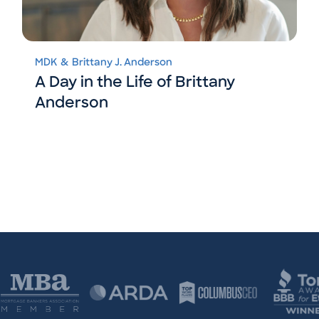
MDK
&
Brittany J. Anderson
A Day in the Life of Brittany
Anderson