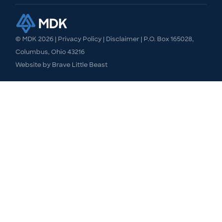
© MDK
2026
|
Privacy Policy
|
Disclaimer
| P.O. Box 165028,
Columbus, Ohio 43216
Website by
Brave Little Beast