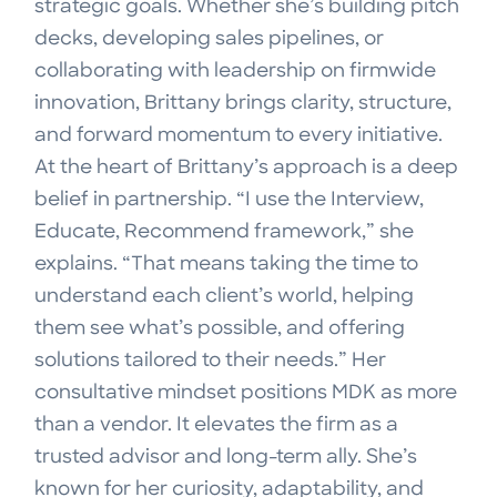
strategic goals. Whether she’s building pitch
decks, developing sales pipelines, or
collaborating with leadership on firmwide
innovation, Brittany brings clarity, structure,
and forward momentum to every initiative.
At the heart of Brittany’s approach is a deep
belief in partnership. “I use the Interview,
Educate, Recommend framework,” she
explains. “That means taking the time to
understand each client’s world, helping
them see what’s possible, and offering
solutions tailored to their needs.” Her
consultative mindset positions MDK as more
than a vendor. It elevates the firm as a
trusted advisor and long-term ally. She’s
known for her curiosity, adaptability, and