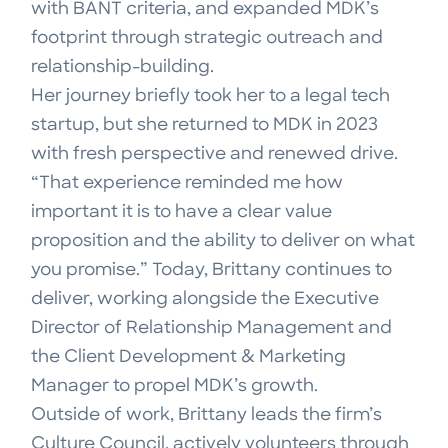
with BANT criteria, and expanded MDK’s
footprint through strategic outreach and
relationship-building.
Her journey briefly took her to a legal tech
startup, but she returned to MDK in 2023
with fresh perspective and renewed drive.
“That experience reminded me how
important it is to have a clear value
proposition and the ability to deliver on what
you promise.” Today, Brittany continues to
deliver, working alongside the Executive
Director of Relationship Management and
the Client Development & Marketing
Manager to propel MDK’s growth.
Outside of work, Brittany leads the firm’s
Culture Council, actively volunteers through