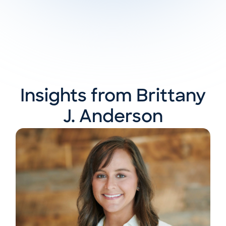
Insights from Brittany
J. Anderson