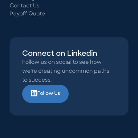
Contact Us
Payoff Quote
Connect on Linkedin
Follow us on social to see how
we’re creating uncommon paths
to success.
Follow Us