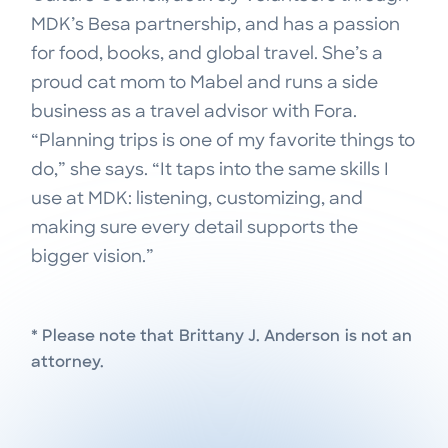
MDK’s Besa partnership, and has a passion
for food, books, and global travel. She’s a
proud cat mom to Mabel and runs a side
business as a travel advisor with Fora.
“Planning trips is one of my favorite things to
do,” she says. “It taps into the same skills I
use at MDK: listening, customizing, and
making sure every detail supports the
bigger vision.”
* Please note that
Brittany J. Anderson
is not an
attorney.