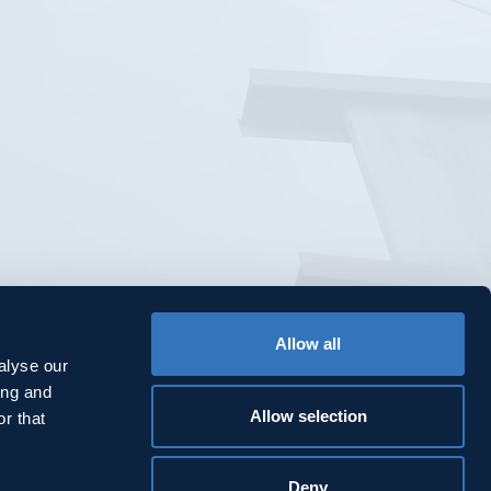
Allow all
alyse our
ing and
Allow selection
r that
Deny