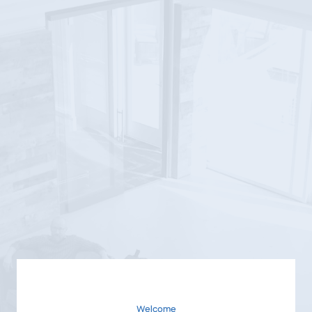
Welcome