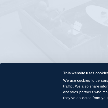
This website uses cookie
We use cookies to personal
traffic. We also share info
analytics partners who may
they’ve collected from your