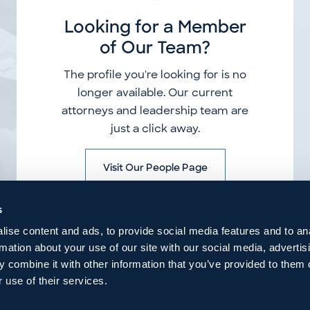
Looking for a Member
of Our Team?
The profile you're looking for is no
longer available. Our current
attorneys and leadership team are
just a click away.
Visit Our People Page
s
ise content and ads, to provide social media features and to an
rmation about your use of our site with our social media, advertis
 combine it with other information that you’ve provided to them o
 use of their services.