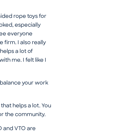
ided rope toys for
ooked, especially
 see everyone
irm. I also really
elps a lot of
h me. I felt like I
o balance your work
hat helps a lot. You
for the community.
TO and VTO are