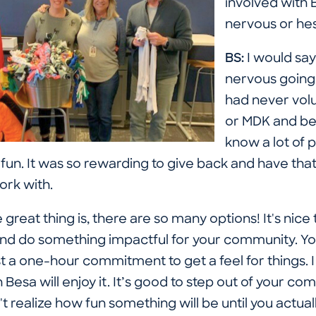
involved with
nervous or hes
BS:
I would say
nervous going 
had never vol
or MDK and bei
know a lot of 
 fun. It was so rewarding to give back and have that
work with.
 great thing is, there are so many options! It's nic
it and do something impactful for your community. Y
t a one-hour commitment to get a feel for things. 
Besa will enjoy it. It’s good to step out of your co
realize how fun something will be until you actuall