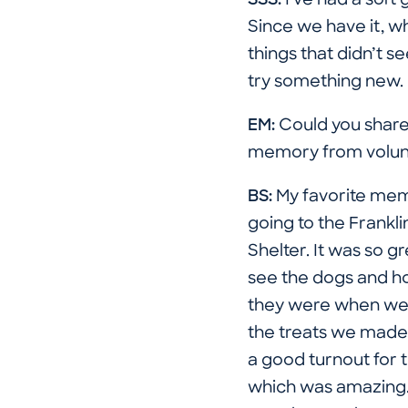
SSS:
I've had a soft
Since we have it, why
things that didn’t 
try something new.
EM:
Could you share 
memory from volun
BS:
My favorite me
going to the Frankl
Shelter. It was so gr
see the dogs and h
they were when we
the treats we made
a good turnout for 
which was amazing. 