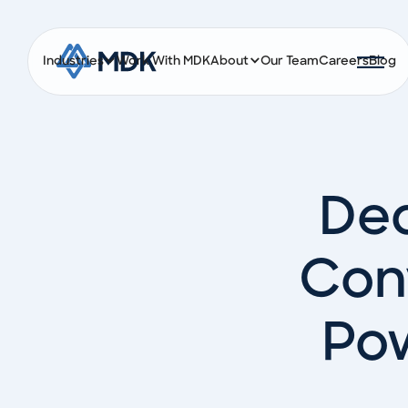
Industries
Work With MDK
About
Our Team
Careers
Blog
Ded
Con
Pow