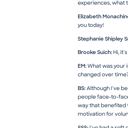
experiences, what t
Elizabeth Monachin
you today!
Stephanie Shipley 
Brooke Suich:
Hi, it'
EM:
What was your in
changed over time
BS:
Although I've be
people face-to-face.
way that benefited t
motivation for volu