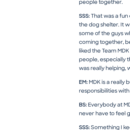
people together.
SSS:
That was a fun 
the dog shelter. It 
some of the guys wh
coming together, be
liked the Team MDK e
people, especially t
was really helping, 
EM:
MDK is a really
responsibilities wi
BS:
Everybody at MDK
never have to feel 
SSS:
Something I kee