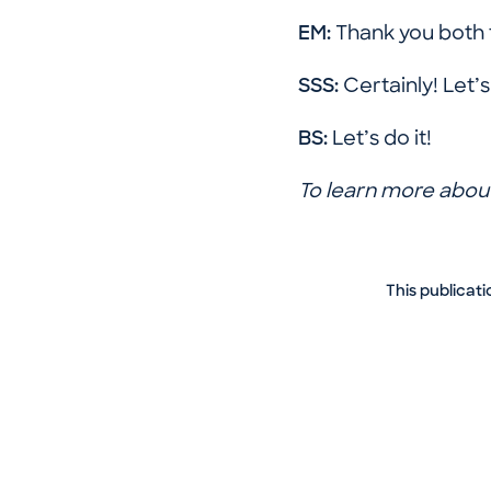
EM:
Thank you both 
SSS:
Certainly! Let’
BS:
Let’s do it!
To learn more about
This publicati