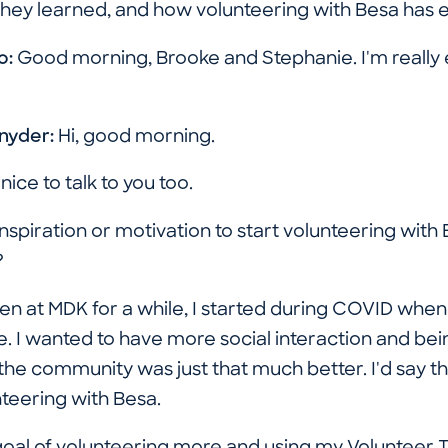
hey learned, and how volunteering with Besa has en
o:
Good morning, Brooke and Stephanie. I'm really e
Snyder:
Hi, good morning.
s nice to talk to you too.
spiration or motivation to start volunteering with 
?
en at MDK for a while, I started during COVID when
 I wanted to have more social interaction and being
he community was just that much better. I'd say tha
nteering with Besa.