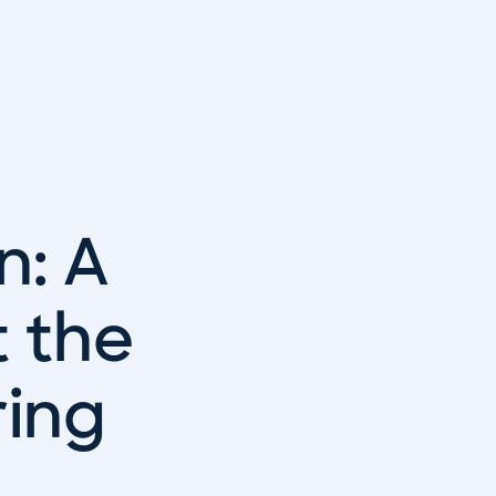
n: A
 the
ring