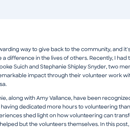
warding way to give back to the community, and it's
a difference in the lives of others. Recently, I had 
Brooke Suich and Stephanie Shipley Snyder, two 
markable impact through their volunteer work wi
esa.
ie, along with Amy Vallance, have been recogniz
having dedicated more hours to volunteering than 
periences shed light on how volunteering can trans
 helped but the volunteers themselves. In this post, w