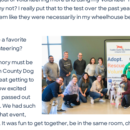
 goal of volunteering more and using my Volunteer 
 not? I really put that to the test over the past year
seem like they were necessarily in my wheelhouse b
a favorite
teering?
mory must be
in County Dog
eat getting to
ow excited
 passed out
. We had such
that event,
It was fun to get together, be in the same room, ch