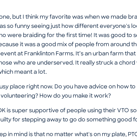
one, but I think my favorite was when we made bra
was so funny seeing just how different everyone's l
o were braiding for the first time! It was good to
cause it was a good mix of people from around the f
vent at Franklinton Farms. It’s an urban farm that h
hose who are underserved. It really struck a chord wit
which meant a lot.
 busy place right now. Do you have advice on how t
th volunteering? How do you make it work?
 is super supportive of people using their VTO so t
guilty for stepping away to go do something good 
p in mind is that no matter what's on my plate, P