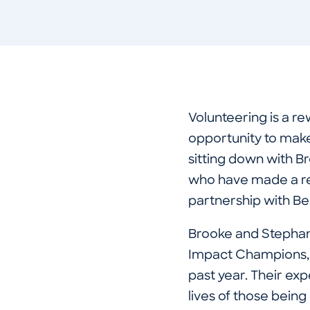
Volunteering is a re
opportunity to make 
sitting down with 
who have made a re
partnership with B
Brooke and Stephan
Impact Champions, 
past year. Their ex
lives of those being