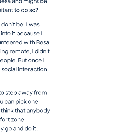
 Besa and might be
itant to do so?
 don't be! I was
into it because I
unteered with Besa
ng remote, I didn't
people. But once I
 social interaction
e to step away from
ou can pick one
I think that anybody
mfort zone-
y go and do it.