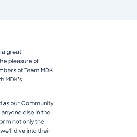
 a great
the pleasure of
members of Team MDK
th MDK’s
ed as our Community
anyone else in the
form not only the
e'll dive into their