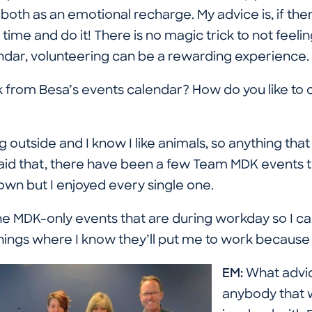
f both as an emotional recharge. My advice is, if th
 time and do it! There is no magic trick to not feel
ndar, volunteering can be a rewarding experience.
 from Besa’s events calendar? How do you like to 
g outside and I know I like animals, so anything that li
aid that, there have been a few Team MDK events t
wn but I enjoyed every single one.
the MDK-only events that are during workday so I 
 things where I know they’ll put me to work because I
EM:
What advic
anybody that 