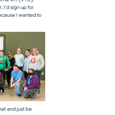
Time Off (VTO).
. I’d sign up for
ecause I wanted to
at and just be