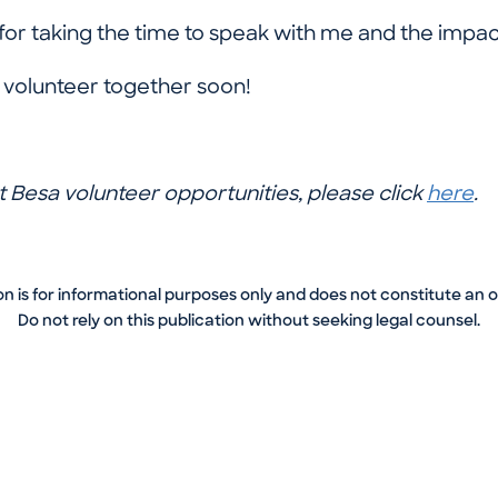
for taking the time to speak with me and the impa
s volunteer together soon!
 Besa volunteer opportunities, please click
here
.
on is for informational purposes only and does not constitute an 
Do not rely on this publication without seeking legal counsel.