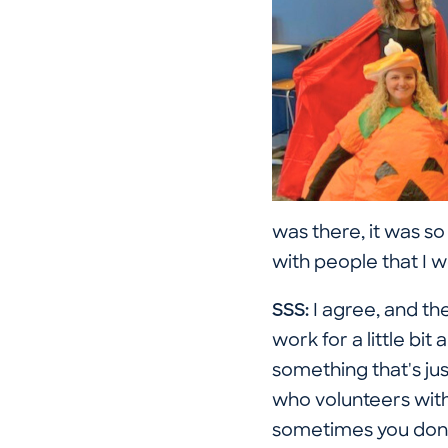
was there, it was so
with people that I 
SSS:
I agree, and the
work for a little b
something that's jus
who volunteers with 
sometimes you don't 