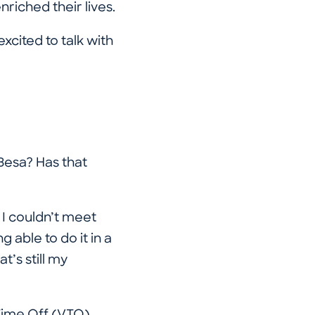
riched their lives.
xcited to talk with
Besa? Has that
 I couldn’t meet
 able to do it in a
t’s still my