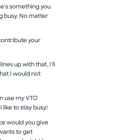
ere's something you
ing busy. No matter
contribute your
nes up with that, I'll
hat I would not
can use my VTO
 like to stay busy!
e would you give
wants to get