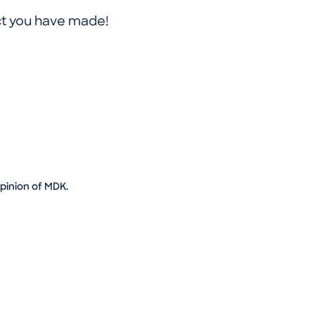
ct you have made!
opinion of MDK.