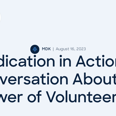
MDK
|
August 16, 2023
ication in Actio
versation About
er of Voluntee