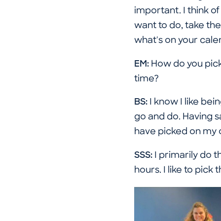
important. I think o
want to do, take the
what's on your cale
EM:
How do you pick
time?
BS:
I know I like bein
go and do. Having s
have picked on my o
SSS:
I primarily do 
hours. I like to pick